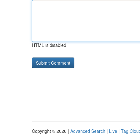
HTML is disabled
Copyright © 2026 |
Advanced Search
|
Live
|
Tag Clou