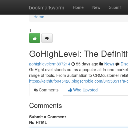
Home
bookmarkworm
Home
New
Submit
Home
1
GoHighLevel: The Definit
gohighlevelcrm897214
55 days ago
News
Dis
GoHighLevel stands out as a popular all-in-one marketin
range of tools. From automation to CRMcustomer rela
https://keithfufb045420.blogscribble.com/34558511/a-d
Comments
Who Upvoted
Comments
Submit a Comment
No HTML