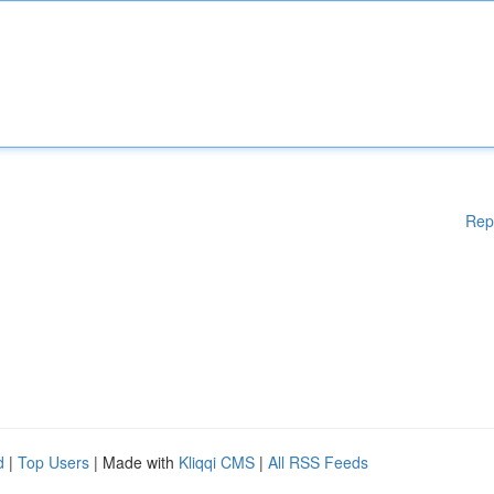
Rep
d
|
Top Users
| Made with
Kliqqi CMS
|
All RSS Feeds