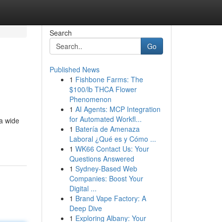
Search
Go
Published News
1
Fishbone Farms: The
$100/lb THCA Flower
Phenomenon
1
AI Agents: MCP Integration
for Automated Workfl...
 a wide
1
Batería de Amenaza
Laboral ¿Qué es y Cómo ...
1
WK66 Contact Us: Your
Questions Answered
1
Sydney-Based Web
Companies: Boost Your
Digital ...
1
Brand Vape Factory: A
Deep Dive
1
Exploring Albany: Your