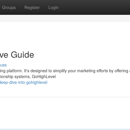
Groups
Register
Login
ive Guide
cuss
g platform. It's designed to simplify your marketing efforts by offering
tionship systems, GoHighLevel
eep-dive-into-gohighlevel