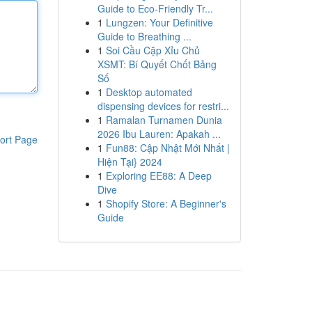
Guide to Eco-Friendly Tr...
1
Lungzen: Your Definitive
Guide to Breathing ...
1
Soi Cầu Cặp Xỉu Chủ
XSMT: Bí Quyết Chốt Bảng
Số
1
Desktop automated
dispensing devices for restri...
1
Ramalan Turnamen Dunia
2026 Ibu Lauren: Apakah ...
ort Page
1
Fun88: Cập Nhật Mới Nhất |
Hiện Tại} 2024
1
Exploring EE88: A Deep
Dive
1
Shopify Store: A Beginner's
Guide