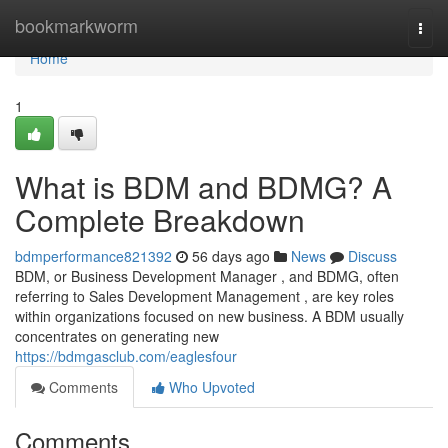
Home
bookmarkworm
Togg
navi
Home
1
What is BDM and BDMG? A
Complete Breakdown
bdmperformance821392
56 days ago
News
Discuss
BDM, or Business Development Manager , and BDMG, often
referring to Sales Development Management , are key roles
within organizations focused on new business. A BDM usually
concentrates on generating new
https://bdmgasclub.com/eaglesfour
Comments
Who Upvoted
Comments