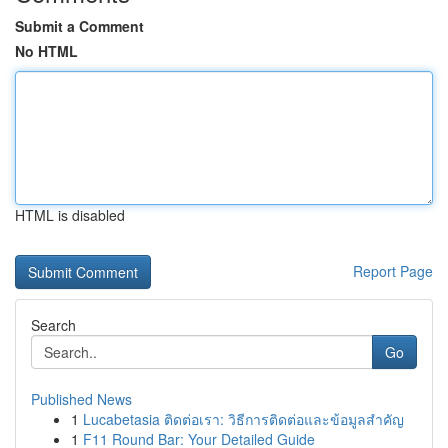
Submit a Comment
No HTML
HTML is disabled
Report Page
Search
Go
Published News
1
Lucabetasia ติดต่อเรา: วิธีการติดต่อและข้อมูลสำคัญ
1
F11 Round Bar: Your Detailed Guide