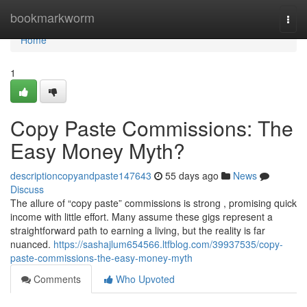
Home
bookmarkworm
Togg
navi
Home
1
Copy Paste Commissions: The
Easy Money Myth?
descriptioncopyandpaste147643
55 days ago
News
Discuss
The allure of “copy paste” commissions is strong , promising quick
income with little effort. Many assume these gigs represent a
straightforward path to earning a living, but the reality is far
nuanced.
https://sashajlum654566.ltfblog.com/39937535/copy-
paste-commissions-the-easy-money-myth
Comments
Who Upvoted