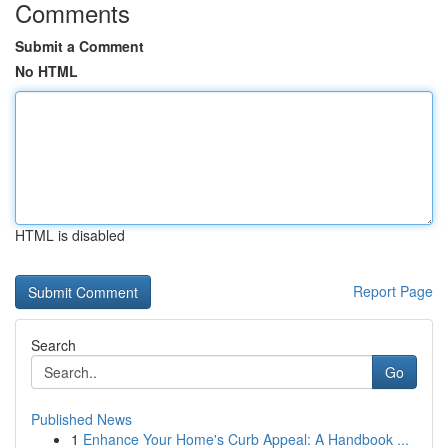
Comments
Submit a Comment
No HTML
HTML is disabled
Report Page
Search
Go
Published News
1
Enhance Your Home's Curb Appeal: A Handbook ...