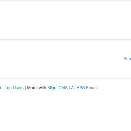
Rep
d
|
Top Users
| Made with
Kliqqi CMS
|
All RSS Feeds