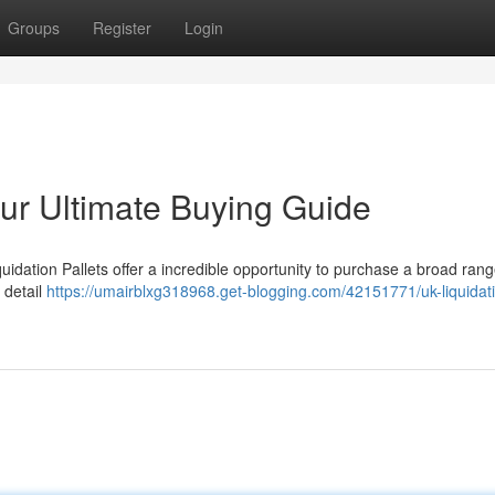
Groups
Register
Login
our Ultimate Buying Guide
dation Pallets offer a incredible opportunity to purchase a broad rang
 detail
https://umairblxg318968.get-blogging.com/42151771/uk-liquidat