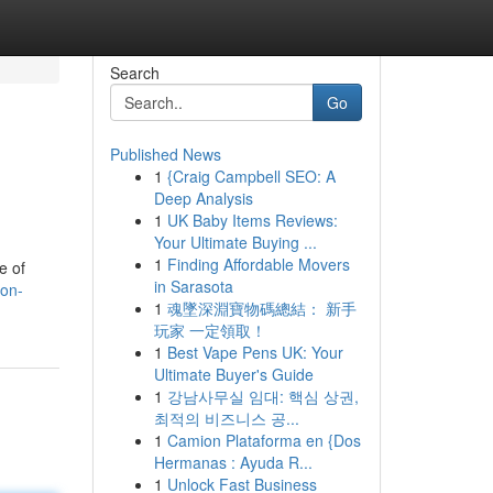
Search
Go
Published News
1
{Craig Campbell SEO: A
Deep Analysis
1
UK Baby Items Reviews:
Your Ultimate Buying ...
1
Finding Affordable Movers
e of
in Sarasota
ion-
1
魂墜深淵寶物碼總結： 新手
玩家 一定領取！
1
Best Vape Pens UK: Your
Ultimate Buyer's Guide
1
강남사무실 임대: 핵심 상권,
최적의 비즈니스 공...
1
Camion Plataforma en {Dos
Hermanas : Ayuda R...
1
Unlock Fast Business