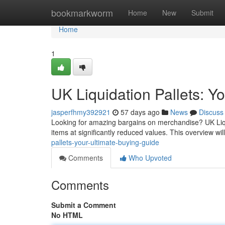
Home
bookmarkworm
Home
New
Submit
Home
1
UK Liquidation Pallets: Y
jasperfhmy392921
57 days ago
News
Discuss
Looking for amazing bargains on merchandise? UK Liqui
items at significantly reduced values. This overview will
pallets-your-ultimate-buying-guide
Comments
Who Upvoted
Comments
Submit a Comment
No HTML