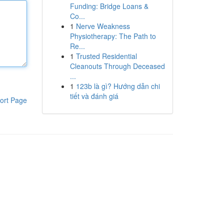
Funding: Bridge Loans &
Co...
1
Nerve Weakness
Physiotherapy: The Path to
Re...
1
Trusted Residential
Cleanouts Through Deceased
...
1
123b là gì? Hướng dẫn chi
tiết và đánh giá
ort Page