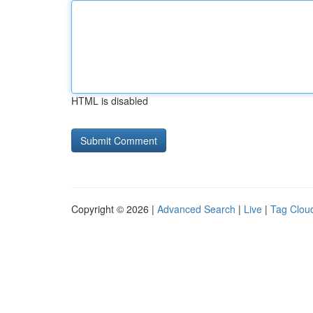
HTML is disabled
Copyright © 2026 |
Advanced Search
|
Live
|
Tag Clou