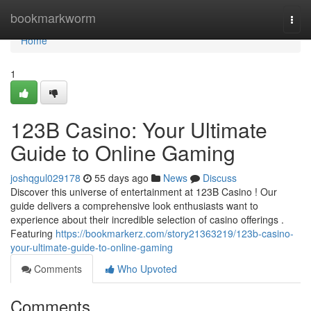
Home
bookmarkworm
Togg
navi
Home
1
123B Casino: Your Ultimate
Guide to Online Gaming
joshqgul029178
55 days ago
News
Discuss
Discover this universe of entertainment at 123B Casino ! Our
guide delivers a comprehensive look enthusiasts want to
experience about their incredible selection of casino offerings .
Featuring
https://bookmarkerz.com/story21363219/123b-casino-
your-ultimate-guide-to-online-gaming
Comments
Who Upvoted
Comments