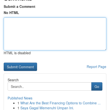
Submit a Comment
No HTML
HTML is disabled
Report Page
Search
Go
Published News
1
What Are the Best Financing Options to Combine ...
1
Saya Gagal Memenuhi Umpan Ini.