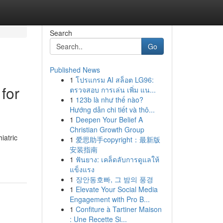
Search
Go
Published News
1
โปรแกรม AI สล็อต LG96:
for
ตรวจสอบ การเล่น เพิ่ม แน...
1
123b là như thế nào?
Hướng dẫn chi tiết và thô...
1
Deepen Your Belief A
Christian Growth Group
iatric
1
爱思助手copyright：最新版
安装指南
1
ฟันยาง: เคล็ดลับการดูแลให้
แข็งแรง
1
장안동호빠, 그 밤의 풍경
1
Elevate Your Social Media
Engagement with Pro B...
1
Confiture à Tartiner Maison
: Une Recette Si...