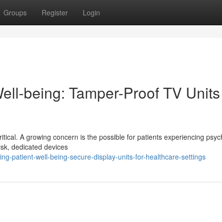
Groups
Register
Login
ell-being: Tamper-Proof TV Units 
itical. A growing concern is the possible for patients experiencing psych
risk, dedicated devices
g-patient-well-being-secure-display-units-for-healthcare-settings