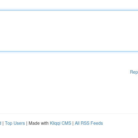
Rep
d
|
Top Users
| Made with
Kliqqi CMS
|
All RSS Feeds