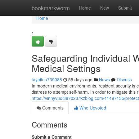
Home
bookmarkworm
Home
New
Submit
Home
1
Safeguarding Individual W
Medical Settings
tayaifeu739088
55 days ago
News
Discuss
In modern medical environments, resident security is cr
distress to attempt self-harm. In order to mitigate this 
https://vinnyvuol367023.tkzblog.com/41497155/protectin
Comments
Who Upvoted
Comments
Submit a Comment