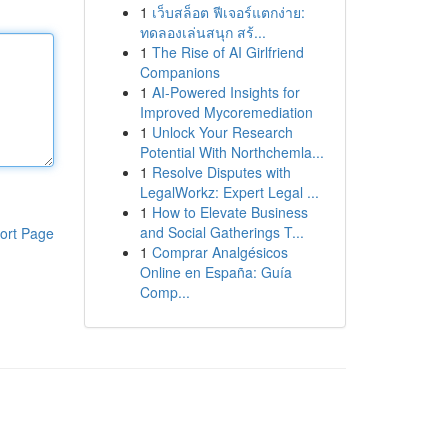
1
เว็บสล็อต ฟีเจอร์แตกง่าย:
ทดลองเล่นสนุก สร้...
1
The Rise of AI Girlfriend
Companions
1
AI-Powered Insights for
Improved Mycoremediation
1
Unlock Your Research
Potential With Northchemla...
1
Resolve Disputes with
LegalWorkz: Expert Legal ...
1
How to Elevate Business
and Social Gatherings T...
ort Page
1
Comprar Analgésicos
Online en España: Guía
Comp...