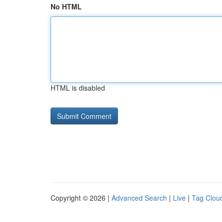
No HTML
HTML is disabled
Copyright © 2026 |
Advanced Search
|
Live
|
Tag Clou