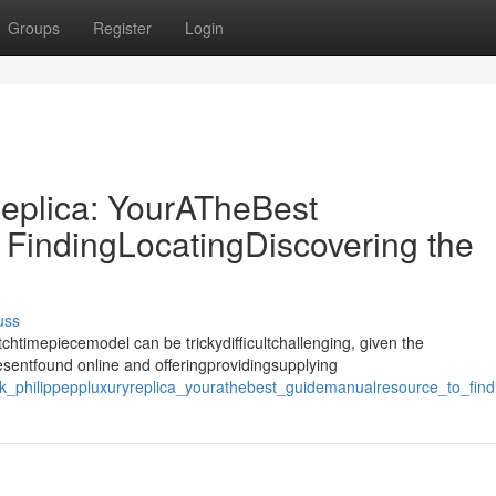
Groups
Register
Login
eplica: YourATheBest
FindingLocatingDiscovering the
uss
htimepiecemodel can be trickydifficultchallenging, given the
esentfound online and offeringprovidingsupplying
k_philippeppluxuryreplica_yourathebest_guidemanualresource_to_findi