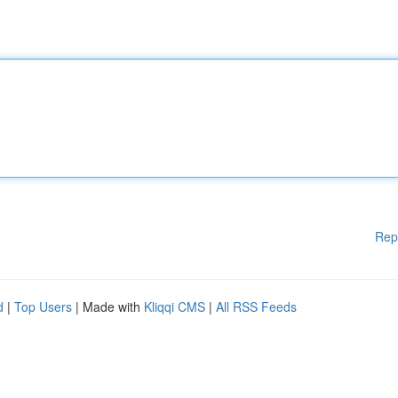
Rep
d
|
Top Users
| Made with
Kliqqi CMS
|
All RSS Feeds