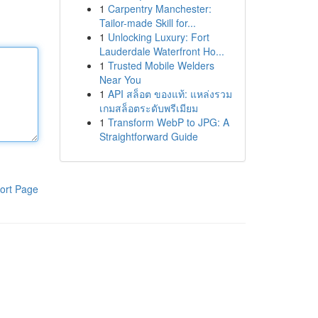
1
Carpentry Manchester:
Tailor-made Skill for...
1
Unlocking Luxury: Fort
Lauderdale Waterfront Ho...
1
Trusted Mobile Welders
Near You
1
API สล็อต ของแท้: แหล่งรวม
เกมสล็อตระดับพรีเมียม
1
Transform WebP to JPG: A
Straightforward Guide
ort Page