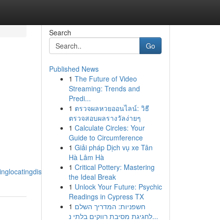
Search
Go
Published News
1
The Future of Video
Streaming: Trends and
Predi...
1
ตรวจผลหวยออนไลน์: วิธี
ตรวจสอบผลรางวัลง่ายๆ
1
Calculate Circles: Your
Guide to Circumference
1
Giải pháp Dịch vụ xe Tân
Hà Lâm Hà
1
Critical Pottery: Mastering
nglocatingdiscovering_the_finesttoppremium
the Ideal Break
1
Unlock Your Future: Psychic
Readings in Cypress TX
1
חשפניות: המדריך השלם
לחגיגת מסיבת רווקים בלתי נ...