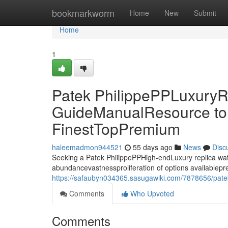
Home
bookmarkworm
Home
New
Submit
Home
1
Patek PhilippePPLuxuryR
GuideManualResource to 
FinestTopPremium
haleemadmon944521
55 days ago
News
Disc
Seeking a Patek PhilippePPHigh-endLuxury replica watc
abundancevastnessproliferation of options availablepr
https://safaubyn034365.sasugawiki.com/7878656/pate
Comments
Who Upvoted
Comments