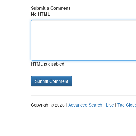
Submit a Comment
No HTML
HTML is disabled
Copyright © 2026 |
Advanced Search
|
Live
|
Tag Clou