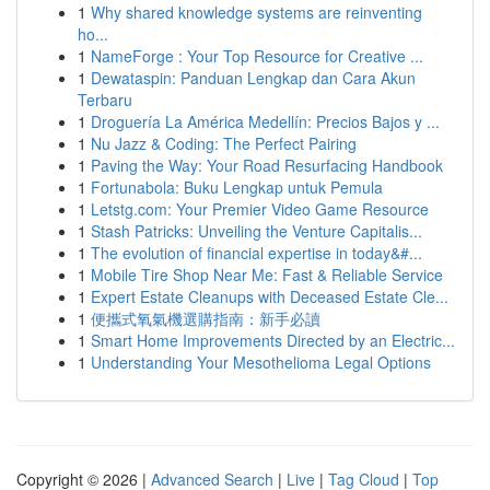
1
Why shared knowledge systems are reinventing
ho...
1
NameForge : Your Top Resource for Creative ...
1
Dewataspin: Panduan Lengkap dan Cara Akun
Terbaru
1
Droguería La América Medellín: Precios Bajos y ...
1
Nu Jazz & Coding: The Perfect Pairing
1
Paving the Way: Your Road Resurfacing Handbook
1
Fortunabola: Buku Lengkap untuk Pemula
1
Letstg.com: Your Premier Video Game Resource
1
Stash Patricks: Unveiling the Venture Capitalis...
1
The evolution of financial expertise in today&#...
1
Mobile Tire Shop Near Me: Fast & Reliable Service
1
Expert Estate Cleanups with Deceased Estate Cle...
1
便攜式氧氣機選購指南：新手必讀
1
Smart Home Improvements Directed by an Electric...
1
Understanding Your Mesothelioma Legal Options
Copyright © 2026 |
Advanced Search
|
Live
|
Tag Cloud
|
Top