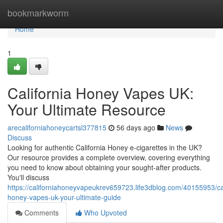
Home
bookmarkworm
Home
1
California Honey Vapes UK:
Your Ultimate Resource
arecaliforniahoneycartsl377815
56 days ago
News
Discuss
Looking for authentic California Honey e-cigarettes in the UK?
Our resource provides a complete overview, covering everything
you need to know about obtaining your sought-after products.
You'll discuss
https://californiahoneyvapeukrev659723.life3dblog.com/40155953/cal
honey-vapes-uk-your-ultimate-guide
Comments
Who Upvoted