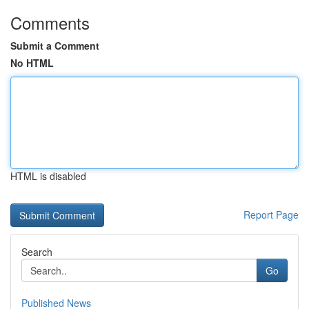
Comments
Submit a Comment
No HTML
HTML is disabled
Report Page
Search
Go
Published News