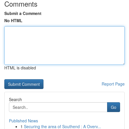
Comments
Submit a Comment
No HTML
HTML is disabled
Report Page
Search
Go
Published News
1
Securing the area of Southend : A Overv...