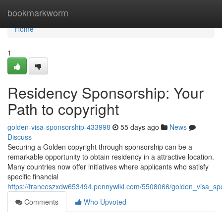
Home
bookmarkworm
Home
1
Residency Sponsorship: Your
Path to copyright
golden-visa-sponsorship-433998
55 days ago
News
Discuss
Securing a Golden copyright through sponsorship can be a
remarkable opportunity to obtain residency in a attractive location.
Many countries now offer initiatives where applicants who satisfy
specific financial
https://franceszxdw653494.pennywiki.com/5508066/golden_visa_sp
Comments
Who Upvoted