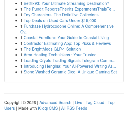
1
Betflix93: Your Ultimate Streaming Destination?
1
The Pundit Report'sTheirIts ExperimentsTrialsTe...
1
Toy Characters: The Definitive Collector's...
1
Top Deals on Used Cars Under $15,000
1
Purchase Hydrocodone Online: A Comprehensive
Ov...
1
Coastal Furniture: Your Guide to Coastal Living
1
Contractor Estimating App: Top Picks & Reviews
1
The BrightMeds GLP-1 Solution
1
Area Heating Technicians : Your Trusted ...
1
Leading Crypto Trading Signals Telegram Comm...
1
Introducing Henghia: Your AI-Powered Writing As...
1
Stone Washed Ceramic Dice: A Unique Gaming Set
Copyright © 2026 |
Advanced Search
|
Live
|
Tag Cloud
|
Top
Users
| Made with
Kliqqi CMS
|
All RSS Feeds