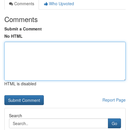
Comments
Who Upvoted
Comments
Submit a Comment
No HTML
HTML is disabled
Report Page
Search
Go