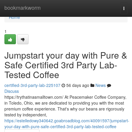
Home
bookmarkworm
Togg
navi
Home
1
Jumpstart your day with Pure &
Safe Certified 3rd Party Lab-
Tested Coffee
certified-3rd-party-lab-225107
56 days ago
News
Discuss
https://trythatinasmalltown.com/ At Peacemaker Coffee Company,
in Toledo, Ohio, we are dedicated to providing you with the most
premium coffee experience. That's why our beans are rigorously
tested by independent,
https://estelledowy340642.goabroadblog.com/40091597/jumpstart-
your-day-with-pure-safe-certified-3rd-party-lab-tested-coffee