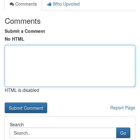
Comments
Who Upvoted
Comments
Submit a Comment
No HTML
HTML is disabled
Report Page
Search
Go