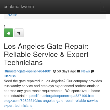
Home
bookmarkworm
Togg
navi
Home
1
Los Angeles Gate Repair:
Reliable Service & Expert
Technicians
liftmaster-gate-opener-r644681
58 days ago
News
Discuss
Need the gate repaired in Los Angeles? Our company provides
trustworthy service and employs experienced professionals to
address any gate repair requirements . We specialize in home
and industrial
https://liftmastergateopenerrepa537109.free-
blogz.com/89325540/los-angeles-gate-repair-reliable-service-
expert-technicians