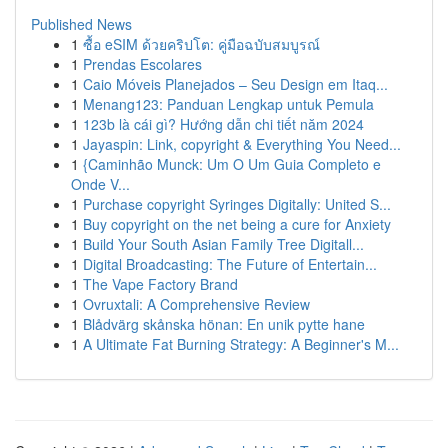
Published News
1
ซื้อ eSIM ด้วยคริปโต: คู่มือฉบับสมบูรณ์
1
Prendas Escolares
1
Caio Móveis Planejados – Seu Design em Itaq...
1
Menang123: Panduan Lengkap untuk Pemula
1
123b là cái gì? Hướng dẫn chi tiết năm 2024
1
Jayaspin: Link, copyright & Everything You Need...
1
{Caminhão Munck: Um O Um Guia Completo e
Onde V...
1
Purchase copyright Syringes Digitally: United S...
1
Buy copyright on the net being a cure for Anxiety
1
Build Your South Asian Family Tree Digitall...
1
Digital Broadcasting: The Future of Entertain...
1
The Vape Factory Brand
1
Ovruxtali: A Comprehensive Review
1
Blådvärg skånska hönan: En unik pytte hane
1
A Ultimate Fat Burning Strategy: A Beginner's M...