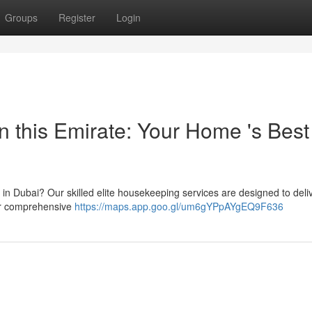
Groups
Register
Login
n this Emirate: Your Home 's Best
 in Dubai? Our skilled elite housekeeping services are designed to deli
fer comprehensive
https://maps.app.goo.gl/um6gYPpAYgEQ9F636