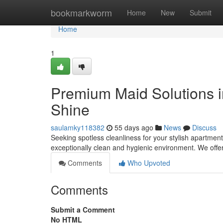
Home
bookmarkworm
Home
New
Submit
Home
1
Premium Maid Solutions i
Shine
saulamky118382
55 days ago
News
Discuss
Seeking spotless cleanliness for your stylish apartment
exceptionally clean and hygienic environment. We of
Comments
Who Upvoted
Comments
Submit a Comment
No HTML