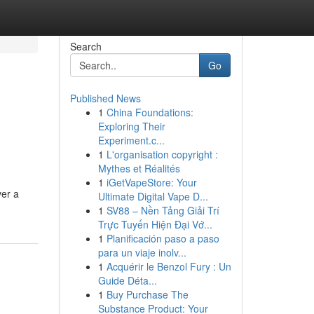
Search
Go
Published News
1
China Foundations:
Exploring Their
Experiment.c...
1
L'organisation copyright :
Mythes et Réalités
1
iGetVapeStore: Your
ver a
Ultimate Digital Vape D...
1
SV88 – Nền Tảng Giải Trí
Trực Tuyến Hiện Đại Vớ...
1
Planificación paso a paso
para un viaje inolv...
1
Acquérir le Benzol Fury : Un
Guide Déta...
1
Buy Purchase The
Substance Product: Your