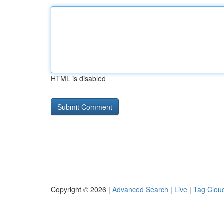
HTML is disabled
Copyright © 2026 |
Advanced Search
|
Live
|
Tag Clou