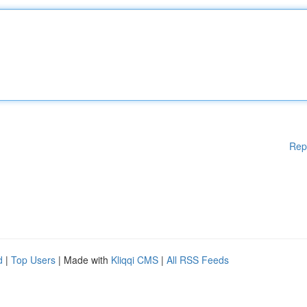
Rep
d
|
Top Users
| Made with
Kliqqi CMS
|
All RSS Feeds