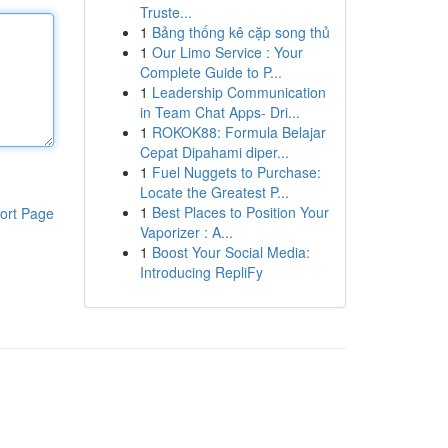
Truste...
1
Bảng thống kê cặp song thủ
1
Our Limo Service : Your
Complete Guide to P...
1
Leadership Communication
in Team Chat Apps- Dri...
1
ROKOK88: Formula Belajar
Cepat Dipahami diper...
1
Fuel Nuggets to Purchase:
Locate the Greatest P...
1
Best Places to Position Your
ort Page
Vaporizer : A...
1
Boost Your Social Media:
Introducing RepliFy