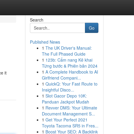
Search
Go
Published News
1
The UK Driver's Manual:
The Full Phased Guide
1
123b: Cẩm nang Kê khai
Từng bước & Phiên bản 2024
1
A Complete Handbook to AI
e it
Girlfriend Compani...
1
QuickQ: Your Fast Route to
Insightful Disco...
1
Slot Gacor Depo 10K:
Panduan Jackpot Mudah
1
Revver DMS: Your Ultimate
Document Management S...
1
Get Your Perfect 2021
Toyota Tacoma SR5 in Fres...
1
Boost Your SEO: A Backlink