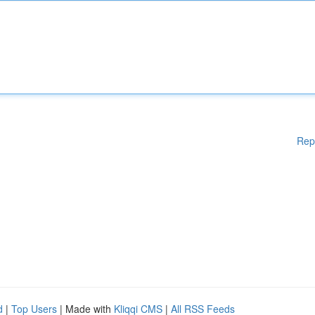
Rep
d
|
Top Users
| Made with
Kliqqi CMS
|
All RSS Feeds