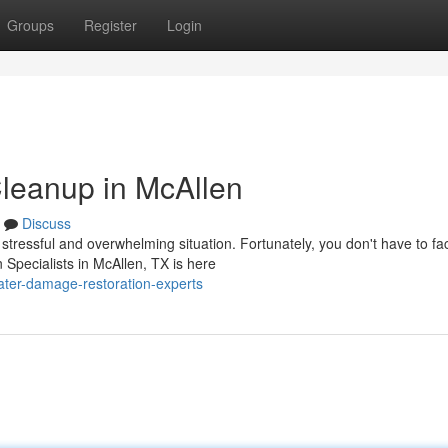
Groups
Register
Login
leanup in McAllen
Discuss
ressful and overwhelming situation. Fortunately, you don't have to fac
Specialists in McAllen, TX is here
ter-damage-restoration-experts