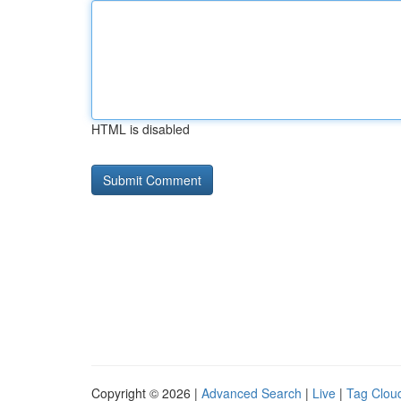
HTML is disabled
Copyright © 2026 |
Advanced Search
|
Live
|
Tag Clou