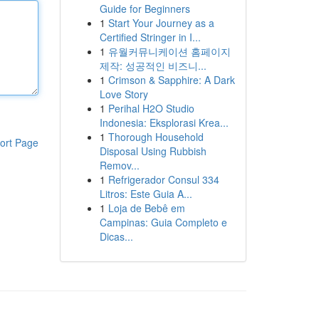
Guide for Beginners
1
Start Your Journey as a
Certified Stringer in I...
1
유월커뮤니케이션 홈페이지
제작: 성공적인 비즈니...
1
Crimson & Sapphire: A Dark
Love Story
1
Perihal H2O Studio
Indonesia: Eksplorasi Krea...
1
Thorough Household
ort Page
Disposal Using Rubbish
Remov...
1
Refrigerador Consul 334
Litros: Este Guia A...
1
Loja de Bebê em
Campinas: Guia Completo e
Dicas...