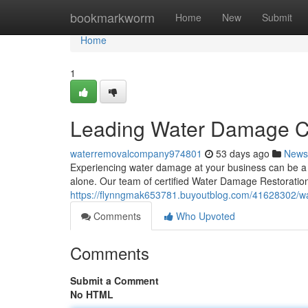
Home
bookmarkworm
Home
New
Submit
Home
1
Leading Water Damage C
waterremovalcompany974801
53 days ago
News
Experiencing water damage at your business can be a st
alone. Our team of certified Water Damage Restoration 
https://flynngmak653781.buyoutblog.com/41628302/wa
Comments
Who Upvoted
Comments
Submit a Comment
No HTML