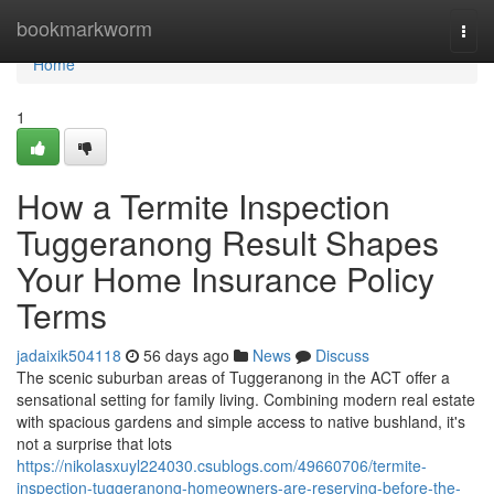
Home
bookmarkworm
Togg
navi
Home
1
How a Termite Inspection
Tuggeranong Result Shapes
Your Home Insurance Policy
Terms
jadaixik504118
56 days ago
News
Discuss
The scenic suburban areas of Tuggeranong in the ACT offer a
sensational setting for family living. Combining modern real estate
with spacious gardens and simple access to native bushland, it's
not a surprise that lots
https://nikolasxuyl224030.csublogs.com/49660706/termite-
inspection-tuggeranong-homeowners-are-reserving-before-the-