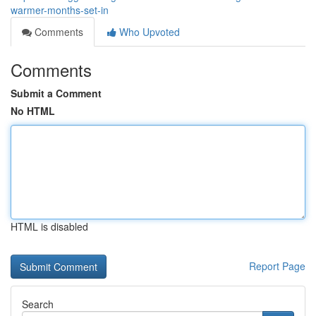
warmer-months-set-in
Comments
Who Upvoted
Comments
Submit a Comment
No HTML
HTML is disabled
Report Page
Search