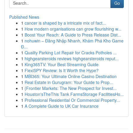
Go
Published News
1
cancer is shaped by a intricate mix of fact...
1
How modern organisations can grow flourishing w...
1
Boost Your Reach: A Guide to Press Release Dist...
1
nohuwin – Đăng Nhập Nhanh, Khám Phá Kho Game
Đ...
1
Quality Parking Lot Repair for Cracks Potholes ...
1
highgearsteroids reviews highgearsteroids reput...
1
King365TV: Your Best Streaming Guide
1
FlexiSPY Review: Is It Worth the Hype?
1
MBI365: Your Ultimate Online Casino Destination
1
Real Estate in Gurugram: Your Guide to Prop...
1
{Frontier Markets: The New Prospect for Invest...
1
Houston'sTheThis Tank FarmsStorage FacilitiesHo...
1
Professional Residential Or Commercial Property...
1
A Complete Guide to UK Car Insurance