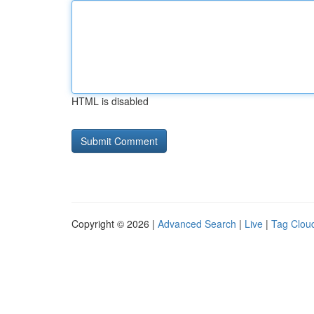
HTML is disabled
Copyright © 2026 |
Advanced Search
|
Live
|
Tag Clou