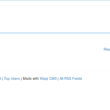
Rep
d
|
Top Users
| Made with
Kliqqi CMS
|
All RSS Feeds