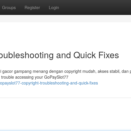
Groups
Register
Login
roubleshooting and Quick Fixes
i gacor gampang menang dengan copyright mudah, akses stabil, dan 
 trouble accessing your GoPaySlot77
opayslot77-copyright-troubleshooting-and-quick-fixes