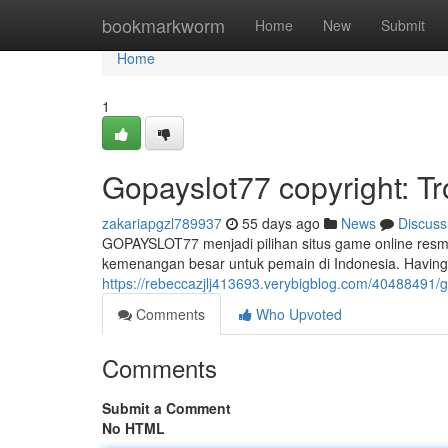
Home
bookmarkworm
Home
New
Submit
Home
1
Gopayslot77 copyright: T
zakariapgzl789937
55 days ago
News
Discuss
GOPAYSLOT77 menjadi pilihan situs game online resm
kemenangan besar untuk pemain di Indonesia. Having
https://rebeccazjlj413693.verybigblog.com/40488491/g
Comments
Who Upvoted
Comments
Submit a Comment
No HTML