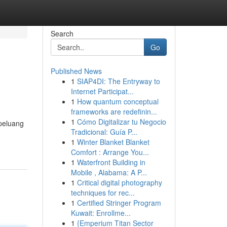
Search
Go
Published News
1
SIAP4DI: The Entryway to
Internet Participat...
1
How quantum conceptual
frameworks are redefinin...
1
Cómo Digitalizar tu Negocio
peluang
Tradicional: Guía P...
1
Winter Blanket Blanket
Comfort : Arrange You...
1
Waterfront Building in
Mobile , Alabama: A P...
1
Critical digital photography
techniques for rec...
1
Certified Stringer Program
Kuwait: Enrollme...
1
{Emperium Titan Sector