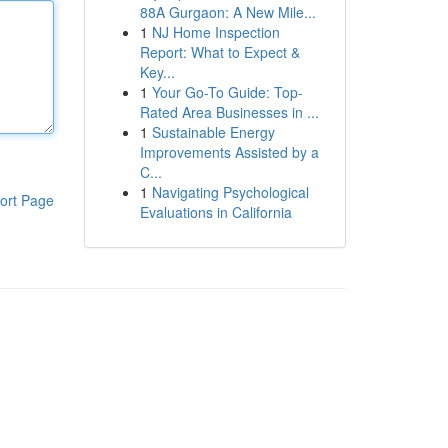
88A Gurgaon: A New Mile...
1
NJ Home Inspection
Report: What to Expect &
Key...
1
Your Go-To Guide: Top-
Rated Area Businesses in ...
1
Sustainable Energy
Improvements Assisted by a
C...
1
Navigating Psychological
ort Page
Evaluations in California