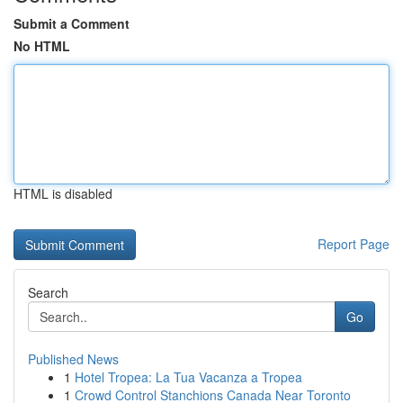
Submit a Comment
No HTML
HTML is disabled
Report Page
Search
Go
Published News
1
Hotel Tropea: La Tua Vacanza a Tropea
1
Crowd Control Stanchions Canada Near Toronto