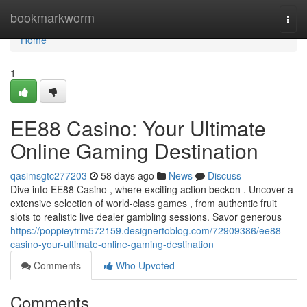
Home
bookmarkworm
Togg
navi
Home
1
EE88 Casino: Your Ultimate
Online Gaming Destination
qasimsgtc277203
58 days ago
News
Discuss
Dive into EE88 Casino , where exciting action beckon . Uncover a
extensive selection of world-class games , from authentic fruit
slots to realistic live dealer gambling sessions. Savor generous
https://poppieytrm572159.designertoblog.com/72909386/ee88-
casino-your-ultimate-online-gaming-destination
Comments
Who Upvoted
Comments