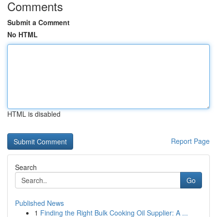
Comments
Submit a Comment
No HTML
HTML is disabled
Report Page
Search
Go
Published News
1
Finding the Right Bulk Cooking Oil Supplier: A ...