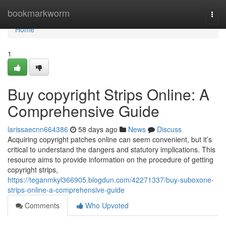
Home
bookmarkworm
Togg
navi
Home
1
Buy copyright Strips Online: A
Comprehensive Guide
larissaecnn664386
58 days ago
News
Discuss
Acquiring copyright patches online can seem convenient, but it’s
critical to understand the dangers and statutory implications. This
resource aims to provide information on the procedure of getting
copyright strips,
https://teganmkyl366905.blogdun.com/42271337/buy-suboxone-
strips-online-a-comprehensive-guide
Comments
Who Upvoted