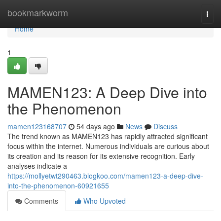
Home
bookmarkworm
Togg
navi
Home
1
MAMEN123: A Deep Dive into
the Phenomenon
mamen123168707
54 days ago
News
Discuss
The trend known as MAMEN123 has rapidly attracted significant
focus within the internet. Numerous individuals are curious about
its creation and its reason for its extensive recognition. Early
analyses indicate a
https://mollyetwt290463.blogkoo.com/mamen123-a-deep-dive-
into-the-phenomenon-60921655
Comments
Who Upvoted