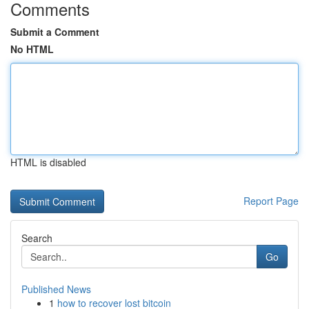
Comments
Submit a Comment
No HTML
HTML is disabled
Report Page
Search
Go
Published News
1
how to recover lost bitcoin