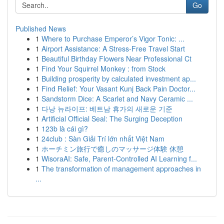
Go
Published News
1
Where to Purchase Emperor’s Vigor Tonic: ...
1
Airport Assistance: A Stress-Free Travel Start
1
Beautiful Birthday Flowers Near Professional Ct
1
Find Your Squirrel Monkey : from Stock
1
Building prosperity by calculated investment ap...
1
Find Relief: Your Vasant Kunj Back Pain Doctor...
1
Sandstorm Dice: A Scarlet and Navy Ceramic ...
1
다낭 뉴라이프: 베트남 휴가의 새로운 기준
1
Artificial Official Seal: The Surging Deception
1
123b là cái gì?
1
24club : Sàn Giải Trí lớn nhất Việt Nam
1
ホーチミン旅行で癒しのマッサージ体験 休憩
1
WisoraAI: Safe, Parent-Controlled AI Learning f...
1
The transformation of management approaches in
...