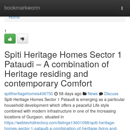
Home
bookmarkworm
Togg
navi
Home
1
Spiti Heritage Homes Sector 1
Pataudi – A combination of
Heritage residing and
contemporary Comfort
spitiheritagehomes406750
58 days ago
News
Discuss
Spiti Heritage Homes Sector 1 Pataudi is emerging as a particular
household development which offers a peaceful Life style
combined with modern infrastructure in one of the increasing
locations of Gurgaon. situated in
https://webtechdirectory.com/listings13601098/spiti-heritage-
homes-sector-1-pataudi-a-combination-of-heritage-living-and-