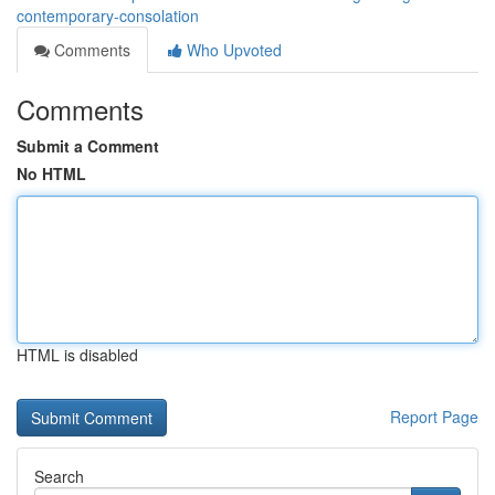
contemporary-consolation
Comments
Who Upvoted
Comments
Submit a Comment
No HTML
HTML is disabled
Report Page
Search