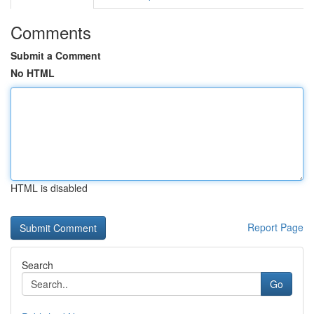
Comments
Submit a Comment
No HTML
HTML is disabled
Report Page
Search
Go