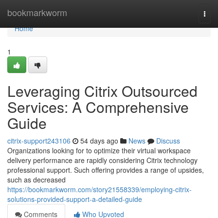
Home
bookmarkworm
Togg
navi
Home
1
Leveraging Citrix Outsourced
Services: A Comprehensive
Guide
citrix-support243106
54 days ago
News
Discuss
Organizations looking for to optimize their virtual workspace
delivery performance are rapidly considering Citrix technology
professional support. Such offering provides a range of upsides,
such as decreased
https://bookmarkworm.com/story21558339/employing-citrix-
solutions-provided-support-a-detailed-guide
Comments
Who Upvoted