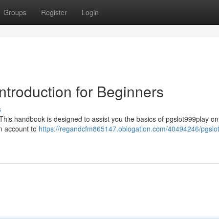
Groups
Register
Login
Introduction for Beginners
s
 This handbook is designed to assist you the basics of pgslot999play on
an account to
https://regandcfm865147.oblogation.com/40494246/pgslot