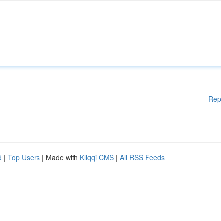
Rep
d
|
Top Users
| Made with
Kliqqi CMS
|
All RSS Feeds