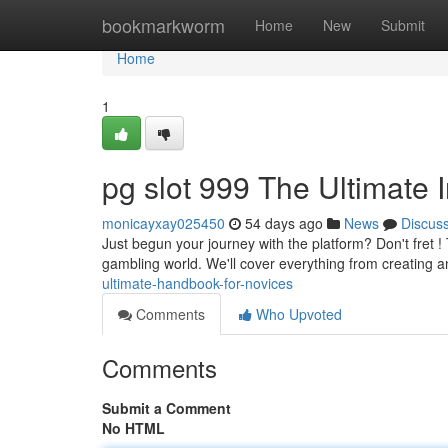
Home
bookmarkworm
Home
New
Submit
Home
1
pg slot 999 The Ultimate 
monicayxay025450
54 days ago
News
Discus
Just begun your journey with the platform? Don't fret !
gambling world. We'll cover everything from creating 
ultimate-handbook-for-novices
Comments
Who Upvoted
Comments
Submit a Comment
No HTML