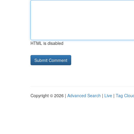
HTML is disabled
Copyright © 2026 |
Advanced Search
|
Live
|
Tag Clou