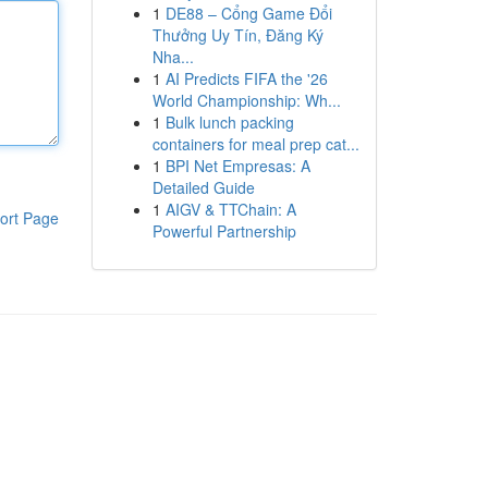
1
DE88 – Cổng Game Đổi
Thưởng Uy Tín, Đăng Ký
Nha...
1
AI Predicts FIFA the '26
World Championship: Wh...
1
Bulk lunch packing
containers for meal prep cat...
1
BPI Net Empresas: A
Detailed Guide
1
AIGV & TTChain: A
ort Page
Powerful Partnership