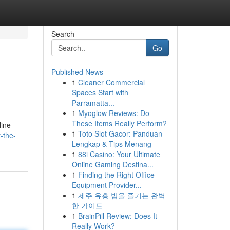
Search
Go
Published News
1
Cleaner Commercial
Spaces Start with
Parramatta...
1
Myoglow Reviews: Do
These Items Really Perform?
line
1
Toto Slot Gacor: Panduan
-the-
Lengkap & Tips Menang
1
88i Casino: Your Ultimate
Online Gaming Destina...
1
Finding the Right Office
Equipment Provider...
1
제주 유흥 밤을 즐기는 완벽
한 가이드
1
BrainPill Review: Does It
Really Work?