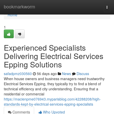
Home
bookmarkworm
Togg
navi
Home
1
Experienced Specialists
Delivering Electrical Services
Epping Solutions
safadpmz030560
56 days ago
News
Discuss
When house owners and business managers need trustworthy
Electrical Services Epping, they typically try to find a blend of
technical efficiency and city understanding. Ensuring that a
residential or commercial
https://macienpme076943.myparisblog.com/42288208/high-
standards-kept-by-electrical-services-epping-specialists
Comments
Who Upvoted