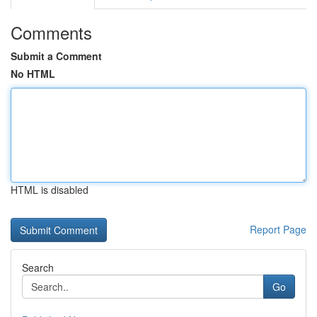
Comments
Submit a Comment
No HTML
HTML is disabled
Report Page
Search
Go