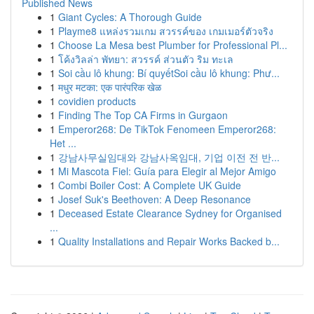
Published News
1
Giant Cycles: A Thorough Guide
1
Playme8 แหล่งรวมเกม สวรรค์ของ เกมเมอร์ตัวจริง
1
Choose La Mesa best Plumber for Professional Pl...
1
โค้งวิลล่า พัทยา: สวรรค์ ส่วนตัว ริม ทะเล
1
Soi cầu lô khung: Bí quyếtSoi cầu lô khung: Phư...
1
मधुर मटका: एक पारंपरिक खेळ
1
covidien products
1
Finding The Top CA Firms in Gurgaon
1
Emperor268: De TikTok Fenomeen Emperor268:
Het ...
1
강남사무실임대와 강남사옥임대, 기업 이전 전 반...
1
Mi Mascota Fiel: Guía para Elegir al Mejor Amigo
1
Combi Boiler Cost: A Complete UK Guide
1
Josef Suk's Beethoven: A Deep Resonance
1
Deceased Estate Clearance Sydney for Organised
...
1
Quality Installations and Repair Works Backed b...