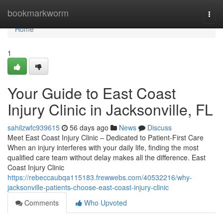
Home
bookmarkworm
Togg
navi
Home
1
Your Guide to East Coast
Injury Clinic in Jacksonville, FL
sahilzwfc939615
56 days ago
News
Discuss
Meet East Coast Injury Clinic – Dedicated to Patient-First Care
When an injury interferes with your daily life, finding the most
qualified care team without delay makes all the difference. East
Coast Injury Clinic
https://rebeccaubqa115183.frewwebs.com/40532216/why-
jacksonville-patients-choose-east-coast-injury-clinic
Comments
Who Upvoted