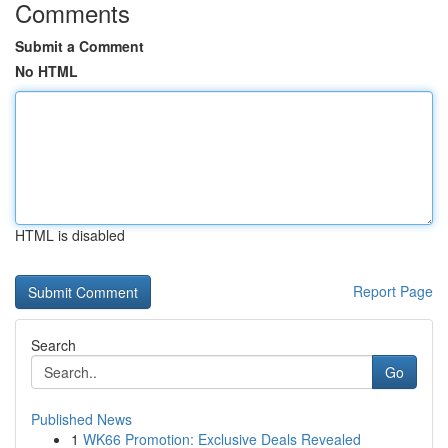
Comments
Submit a Comment
No HTML
HTML is disabled
Report Page
Search
Go
Published News
1
WK66 Promotion: Exclusive Deals Revealed