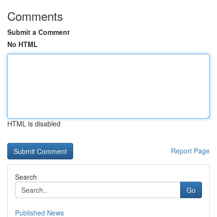
Comments
Submit a Comment
No HTML
HTML is disabled
Report Page
Search
Go
Published News