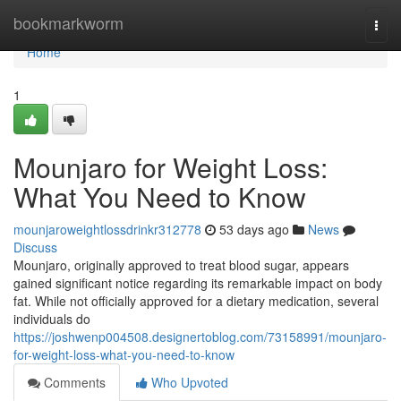
Home
bookmarkworm
Togg
navi
Home
1
Mounjaro for Weight Loss:
What You Need to Know
mounjaroweightlossdrinkr312778
53 days ago
News
Discuss
Mounjaro, originally approved to treat blood sugar, appears
gained significant notice regarding its remarkable impact on body
fat. While not officially approved for a dietary medication, several
individuals do
https://joshwenp004508.designertoblog.com/73158991/mounjaro-
for-weight-loss-what-you-need-to-know
Comments
Who Upvoted