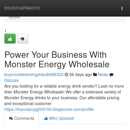
Home
bookmarkworm
Togg
navi
Home
1
Power Your Business With
Monster Energy Wholesale
buymonsterenergyinbulk596320
56 days ago
News
Discuss
Are you looking for a reliable energy drink vendor? Look no more
than Monster Energy Wholesale! We offer a extensive variety of
Monster Energy drinks to your business. Our affordable pricing
and exceptional customer
https://ihannaocyg204700.blogsumer.com/profile
Comments
Who Upvoted