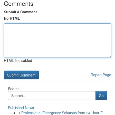
Comments
Submit a Comment
No HTML
HTML is disabled
Report Page
Search
Go
Published News
1
Professional Emergency Solutions from 24 Hour E...