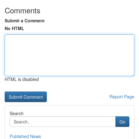
Comments
Submit a Comment
No HTML
HTML is disabled
Report Page
Search
Go
Published News