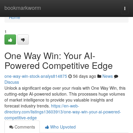
Home
bookmarkworm
Togg
navi
Home
1
One Way Win: Your AI-
Powered Competitive Edge
one-way-win-stock-analys814875
56 days ago
News
Discuss
Unlock a significant edge over your rivals with One Way Win, this
cutting-edge AI-powered solution. This processes huge volumes
of market intelligence to provide you valuable insights and
forecast industry trends.
https://en-web-
directory.com/listings13603913/one-way-win-your-ai-powered-
competitive-edge
Comments
Who Upvoted