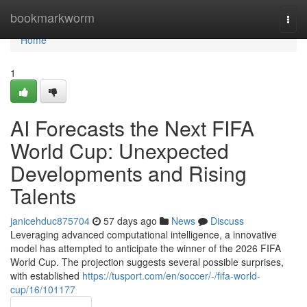
Home
bookmarkworm
Togg
navi
Home
1
AI Forecasts the Next FIFA
World Cup: Unexpected
Developments and Rising
Talents
janicehduc875704
57 days ago
News
Discuss
Leveraging advanced computational intelligence, a innovative
model has attempted to anticipate the winner of the 2026 FIFA
World Cup. The projection suggests several possible surprises,
with established
https://tusport.com/en/soccer/-/fifa-world-
cup/16/101177