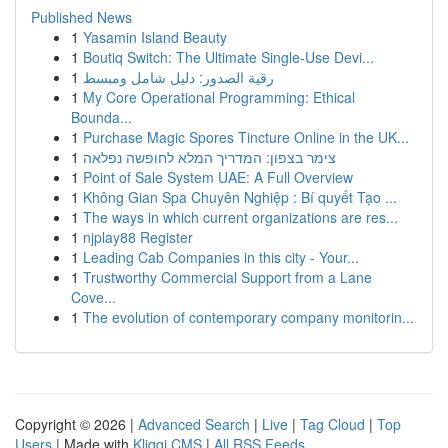
Published News
1
Yasamin Island Beauty
1
Boutiq Switch: The Ultimate Single-Use Devi...
1
رقية الصدور: دليل شامل ومبسط
1
My Core Operational Programming: Ethical
Bounda...
1
Purchase Magic Spores Tincture Online in the UK...
1
צימר בצפון: המדריך המלא לחופשה נפלאה
1
Point of Sale System UAE: A Full Overview
1
Không Gian Spa Chuyên Nghiệp : Bí quyết Tạo ...
1
The ways in which current organizations are res...
1
njplay88 Register
1
Leading Cab Companies in this city - Your...
1
Trustworthy Commercial Support from a Lane
Cove...
1
The evolution of contemporary company monitorin...
Copyright © 2026 |
Advanced Search
|
Live
|
Tag Cloud
|
Top
Users
| Made with
Kliqqi CMS
|
All RSS Feeds