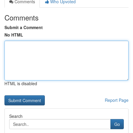
Comments
Who Upvoted
Comments
Submit a Comment
No HTML
HTML is disabled
Report Page
Search
Go