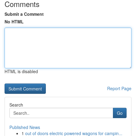
Comments
Submit a Comment
No HTML
HTML is disabled
Report Page
Search
Go
Published News
1
out of doors electric powered wagons for campin...