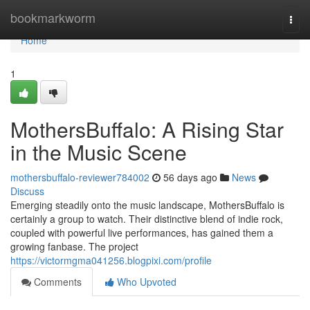
Home
bookmarkworm
Togg
navi
Home
1
MothersBuffalo: A Rising Star
in the Music Scene
mothersbuffalo-reviewer784002
56 days ago
News
Discuss
Emerging steadily onto the music landscape, MothersBuffalo is
certainly a group to watch. Their distinctive blend of indie rock,
coupled with powerful live performances, has gained them a
growing fanbase. The project
https://victormgma041256.blogpixi.com/profile
Comments
Who Upvoted