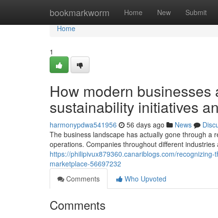
Home
bookmarkworm
Home
New
Submit
Home
1
How modern businesses a
sustainability initiatives 
harmonypdwa541956
56 days ago
News
Disc
The business landscape has actually gone through a 
operations. Companies throughout different industries 
https://philipivux879360.canariblogs.com/recognizing-t
marketplace-56697232
Comments
Who Upvoted
Comments