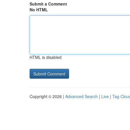
Submit a Comment
No HTML
HTML is disabled
Copyright © 2026 |
Advanced Search
|
Live
|
Tag Clou