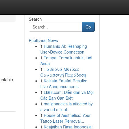
Search
Go
Published News
1
Humanio AI: Reshaping
User-Device Connection
1
Tempat Terbaik untuk Judi
Anda
1
Ταβέρνα Μύτικα:
Θαλασσινή Παράδοση
untable
1
Kolkata Fatafat Results:
Live Announcements
1
Lk68.com: Diễn đàn và Mọi
Các Bạn Cần Biết
1
malignancies is affected by
a varied mix of...
1
House of Aesthetics: Your
Tattoo Laser Removal...
1
Keajaiban Rasa Indonesia: