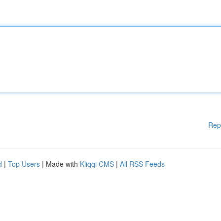
Rep
d
|
Top Users
| Made with
Kliqqi CMS
|
All RSS Feeds