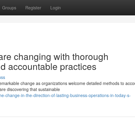
Groups
Register
Login
re changing with thorough
and accountable practices
uss
remarkable change as organizations welcome detailed methods to acco
are discovering that sustainable
he-change-in-the-direction-of-lasting-business-operations-in-today-s-