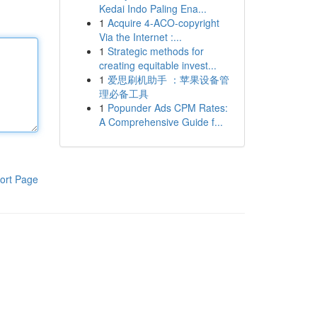
Kedai Indo Paling Ena...
1
Acquire 4-ACO-copyright
Via the Internet :...
1
Strategic methods for
creating equitable invest...
1
爱思刷机助手 ：苹果设备管
理必备工具
1
Popunder Ads CPM Rates:
A Comprehensive Guide f...
ort Page