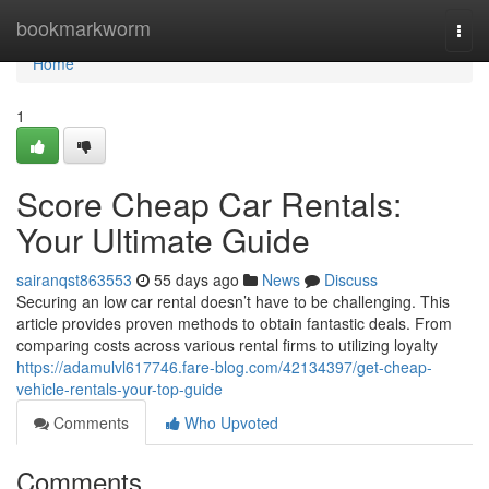
Home
bookmarkworm
Togg
navi
Home
1
Score Cheap Car Rentals:
Your Ultimate Guide
sairanqst863553
55 days ago
News
Discuss
Securing an low car rental doesn’t have to be challenging. This
article provides proven methods to obtain fantastic deals. From
comparing costs across various rental firms to utilizing loyalty
https://adamulvl617746.fare-blog.com/42134397/get-cheap-
vehicle-rentals-your-top-guide
Comments
Who Upvoted
Comments