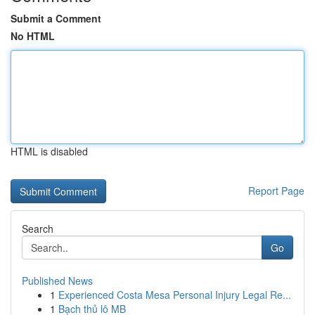
Submit a Comment
No HTML
HTML is disabled
Report Page
Search
Go
Published News
1
Experienced Costa Mesa Personal Injury Legal Re...
1
Bạch thủ lô MB