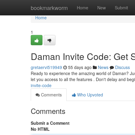
Home
bookmarkworm
Home
New
Submit
Home
1
Daman Invite Code: Get 
gretaervi519949
55 days ago
News
Discuss
Ready to experience the amazing world of Daman? Just a
let you access to all the features . Don't delay and beg
invite-code
Comments
Who Upvoted
Comments
Submit a Comment
No HTML