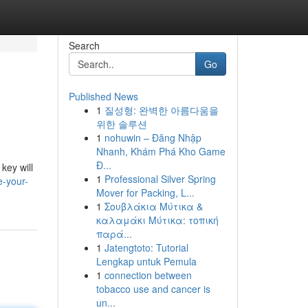
Search
Go
Published News
1
질성형: 완벽한 아름다움을
위한 솔루션
1
nohuwin – Đăng Nhập
Nhanh, Khám Phá Kho Game
Đ...
key will
1
Professional Silver Spring
e-your-
Mover for Packing, L...
1
Σουβλάκια Μύτικα &
καλαμάκι Μύτικα: τοπική
παρά...
1
Jatengtoto: Tutorial
Lengkap untuk Pemula
1
connection between
tobacco use and cancer is
un...