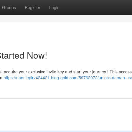
Groups
Register
Login
Started Now!
cquire your exclusive invite key and start your journey ! This access 
in
https://nannieplrv424421.blog-gold.com/59762072/unlock-daman-us