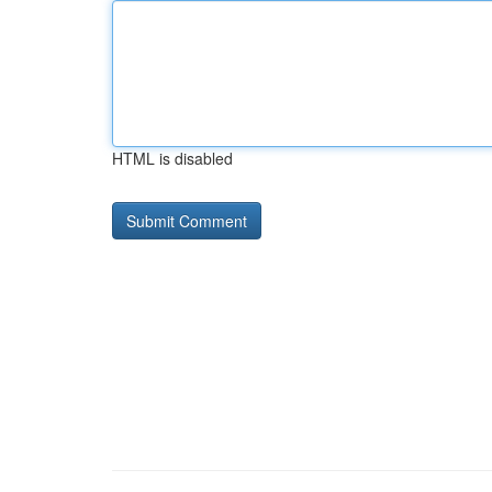
HTML is disabled