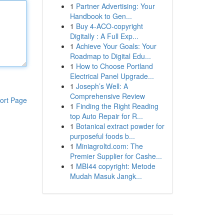
1
Partner Advertising: Your
Handbook to Gen...
1
Buy 4-ACO-copyright
Digitally : A Full Exp...
1
Achieve Your Goals: Your
Roadmap to Digital Edu...
1
How to Choose Portland
Electrical Panel Upgrade...
1
Joseph’s Well: A
Comprehensive Review
ort Page
1
Finding the Right Reading
top Auto Repair for R...
1
Botanical extract powder for
purposeful foods b...
1
Miniagroltd.com: The
Premier Supplier for Cashe...
1
MBI44 copyright: Metode
Mudah Masuk Jangk...