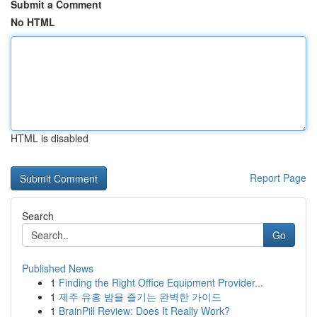
Submit a Comment
No HTML
HTML is disabled
Report Page
Search
Go
Published News
1
Finding the Right Office Equipment Provider...
1
제주 유흥 밤을 즐기는 완벽한 가이드
1
BrainPill Review: Does It Really Work?