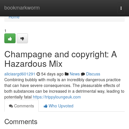
Home
bookmarkworm
Togg
navi
Home
1
Champagne and copyright: A
Hazardous Mix
aliciasrgd601291
54 days ago
News
Discuss
Combining bubbly with molly is an incredibly dangerous practice
that can have severe consequences. The pleasurable effects of
both substances can be increased in a detrimental way, leading to
potentially fatal
https://trippyloungeuk.com
Comments
Who Upvoted
Comments