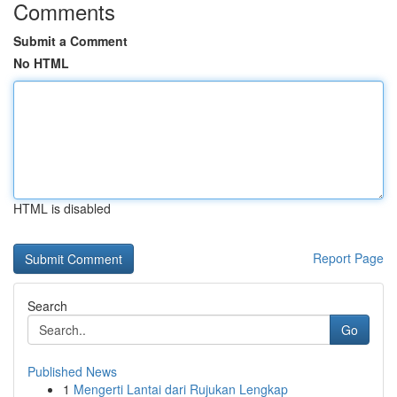
Comments
Submit a Comment
No HTML
HTML is disabled
Report Page
Search
Go
Published News
1
Mengerti Lantai dari Rujukan Lengkap