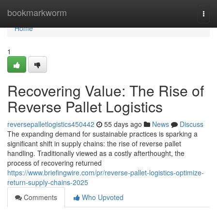
Home
bookmarkworm
Togg
navi
Home
1
Recovering Value: The Rise of
Reverse Pallet Logistics
reversepalletlogistics450442
55 days ago
News
Discuss
The expanding demand for sustainable practices is sparking a
significant shift in supply chains: the rise of reverse pallet
handling. Traditionally viewed as a costly afterthought, the
process of recovering returned
https://www.briefingwire.com/pr/reverse-pallet-logistics-optimize-
return-supply-chains-2025
Comments
Who Upvoted