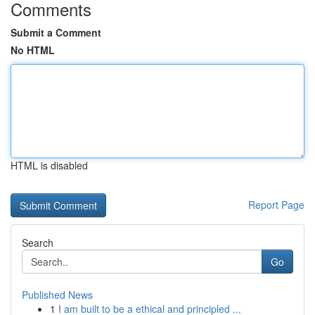
Comments
Submit a Comment
No HTML
HTML is disabled
Report Page
Search
Go
Published News
1
I am built to be a ethical and principled ...