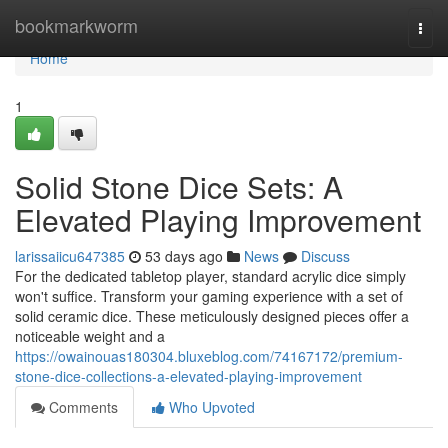
Home
bookmarkworm
Togg
navi
Home
1
Solid Stone Dice Sets: A
Elevated Playing Improvement
larissaiicu647385
53 days ago
News
Discuss
For the dedicated tabletop player, standard acrylic dice simply
won't suffice. Transform your gaming experience with a set of
solid ceramic dice. These meticulously designed pieces offer a
noticeable weight and a
https://owainouas180304.bluxeblog.com/74167172/premium-
stone-dice-collections-a-elevated-playing-improvement
Comments
Who Upvoted