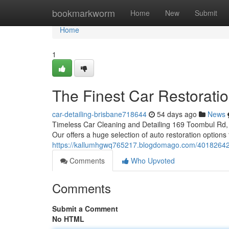
Home
bookmarkworm
Home
New
Submit
Home
1
The Finest Car Restorati
car-detailing-brisbane718644
54 days ago
News
Timeless Car Cleaning and Detailing 169 Toombul Rd, 
Our offers a huge selection of auto restoration options
https://kallumhgwq765217.blogdomago.com/40182642/t
Comments
Who Upvoted
Comments
Submit a Comment
No HTML