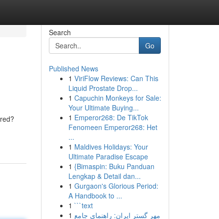
Search
Go
Published News
1
ViriFlow Reviews: Can This
Liquid Prostate Drop...
1
Capuchin Monkeys for Sale:
Your Ultimate Buying...
1
Emperor268: De TikTok
ired?
Fenomeen Emperor268: Het
...
1
Maldives Holidays: Your
Ultimate Paradise Escape
1
{Bimaspin: Buku Panduan
Lengkap & Detail dan...
1
Gurgaon's Glorious Period:
A Handbook to ...
1
```text
1
مهر گستر ایران: راهنمای جامع