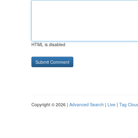
HTML is disabled
Copyright © 2026 |
Advanced Search
|
Live
|
Tag Clou