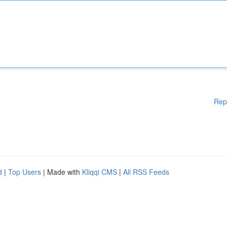
Rep
d
|
Top Users
| Made with
Kliqqi CMS
|
All RSS Feeds