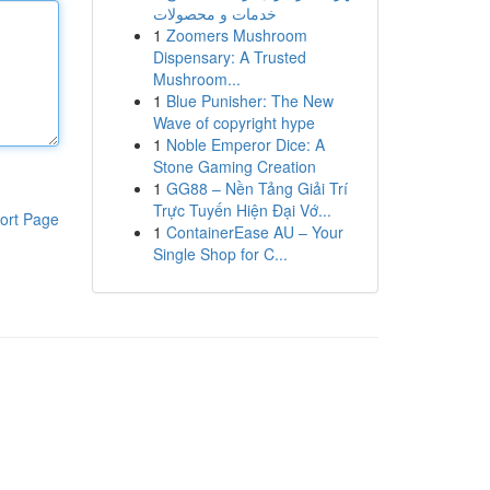
خدمات و محصولات
1
Zoomers Mushroom
Dispensary: A Trusted
Mushroom...
1
Blue Punisher: The New
Wave of copyright hype
1
Noble Emperor Dice: A
Stone Gaming Creation
1
GG88 – Nền Tảng Giải Trí
Trực Tuyến Hiện Đại Vớ...
ort Page
1
ContainerEase AU – Your
Single Shop for C...