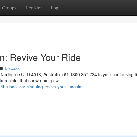
Groups
Register
Login
on: Revive Your Ride
Discuss
Northgate QLD 4013, Australia +61 1300 857 734 Is your car looking t
 to reclaim that showroom glow.
he-best-car-cleaning-revive-your-machine