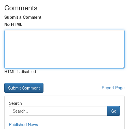
Comments
Submit a Comment
No HTML
HTML is disabled
Report Page
Search
Go
Published News