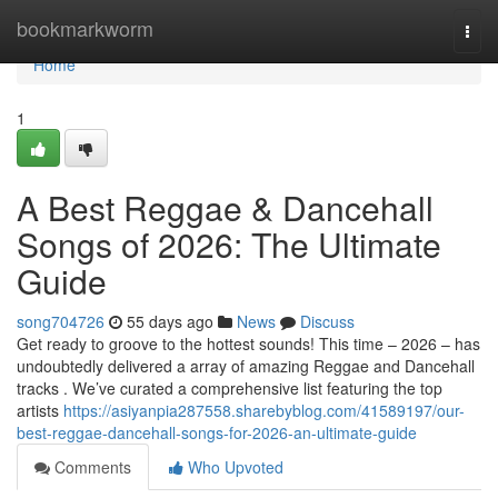
Home
bookmarkworm
Togg
navi
Home
1
A Best Reggae & Dancehall
Songs of 2026: The Ultimate
Guide
song704726
55 days ago
News
Discuss
Get ready to groove to the hottest sounds! This time – 2026 – has
undoubtedly delivered a array of amazing Reggae and Dancehall
tracks . We’ve curated a comprehensive list featuring the top
artists
https://asiyanpia287558.sharebyblog.com/41589197/our-
best-reggae-dancehall-songs-for-2026-an-ultimate-guide
Comments
Who Upvoted