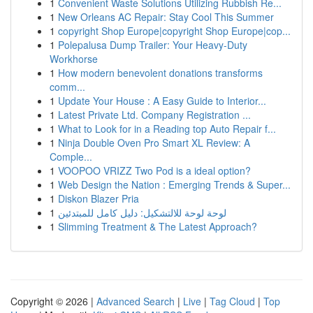
1
Convenient Waste Solutions Utilizing Rubbish Re...
1
New Orleans AC Repair: Stay Cool This Summer
1
copyright Shop Europe|copyright Shop Europe|cop...
1
Polepalusa Dump Trailer: Your Heavy-Duty
Workhorse
1
How modern benevolent donations transforms
comm...
1
Update Your House : A Easy Guide to Interior...
1
Latest Private Ltd. Company Registration ...
1
What to Look for in a Reading top Auto Repair f...
1
Ninja Double Oven Pro Smart XL Review: A
Comple...
1
VOOPOO VRIZZ Two Pod is a ideal option?
1
Web Design the Nation : Emerging Trends & Super...
1
Diskon Blazer Pria
1
لوحة لوحة للالتشكيل: دليل كامل للمبتدئين
1
Slimming Treatment & The Latest Approach?
Copyright © 2026 |
Advanced Search
|
Live
|
Tag Cloud
|
Top