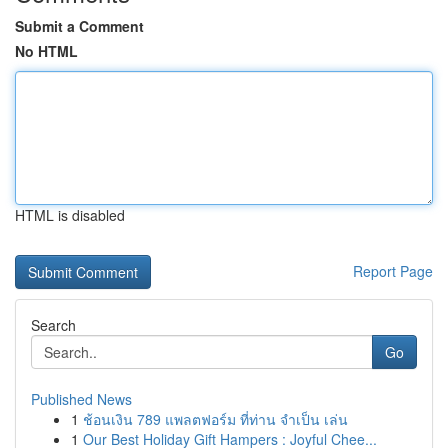
Submit a Comment
No HTML
HTML is disabled
Report Page
Search
Go
Published News
1
ช้อนเงิน 789 แพลตฟอร์ม ที่ท่าน จำเป็น เล่น
1
Our Best Holiday Gift Hampers : Joyful Chee...