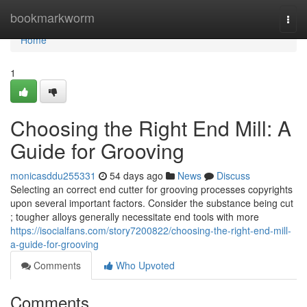
Home
bookmarkworm
Togg
navi
Home
1
Choosing the Right End Mill: A
Guide for Grooving
monicasddu255331
54 days ago
News
Discuss
Selecting an correct end cutter for grooving processes copyrights
upon several important factors. Consider the substance being cut
; tougher alloys generally necessitate end tools with more
https://isocialfans.com/story7200822/choosing-the-right-end-mill-
a-guide-for-grooving
Comments
Who Upvoted
Comments