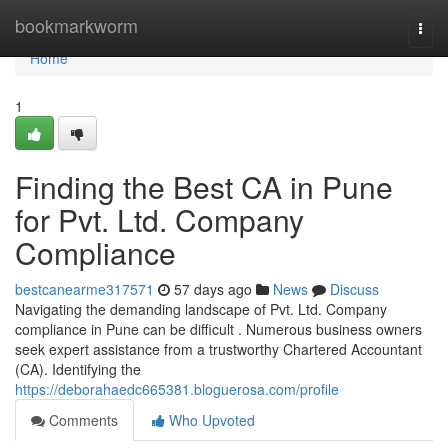
Home
bookmarkworm
Togg
navi
Home
1
Finding the Best CA in Pune
for Pvt. Ltd. Company
Compliance
bestcanearme317571
57 days ago
News
Discuss
Navigating the demanding landscape of Pvt. Ltd. Company
compliance in Pune can be difficult . Numerous business owners
seek expert assistance from a trustworthy Chartered Accountant
(CA). Identifying the
https://deborahaedc665381.bloguerosa.com/profile
Comments
Who Upvoted