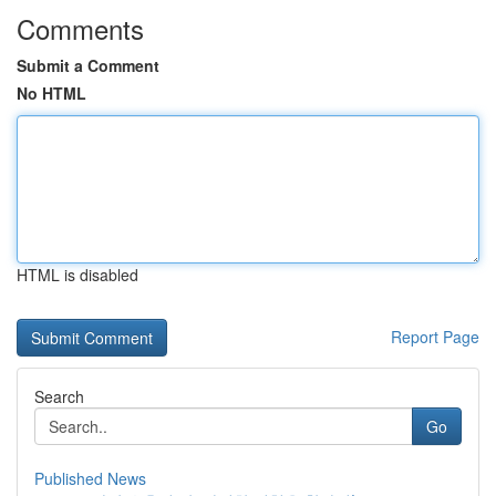
Comments
Submit a Comment
No HTML
HTML is disabled
Report Page
Search
Go
Published News