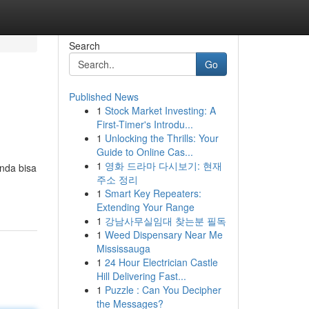
Search
Go
Published News
1
Stock Market Investing: A
First-Timer's Introdu...
1
Unlocking the Thrills: Your
Guide to Online Cas...
1
영화 드라마 다시보기: 현재
nda bisa
주소 정리
1
Smart Key Repeaters:
Extending Your Range
1
강남사무실임대 찾는분 필독
1
Weed Dispensary Near Me
Mississauga
1
24 Hour Electrician Castle
Hill Delivering Fast...
1
Puzzle : Can You Decipher
the Messages?