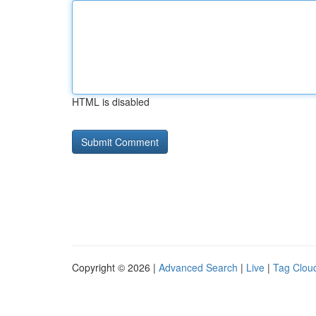
HTML is disabled
Copyright © 2026 |
Advanced Search
|
Live
|
Tag Clou