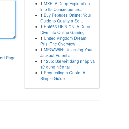
1
MXE: A Deep Exploration
into Its Consequence...
1
Buy Peptides Online: Your
Guide to Quality & Se...
1
Hot666 UK & CN: A Deep
Dive into Online Gaming
1
United Kingdom Dream
Pills: The Overview ...
1
MEGAWIN: Unlocking Your
Jackpot Potential
ort Page
1
123b: Bài viết đăng nhập và
sử dụng hiện tại
1
Requesting a Quote: A
Simple Guide