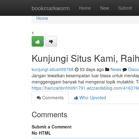
Home
bookmarkworm
Home
New
Submit
Home
1
Kunjungi Situs Kami, Raih
kunjungi-situs009768
53 days ago
News
Discu
Jangan lewatkan kesempatan luar biasa untuk mendapa
menggenggam banyak hal mengenai topik mutakhir. Te
https://hamzahbnhh091791.wizzardsblog.com/41637666/
Comments
Who Upvoted
Comments
Submit a Comment
No HTML