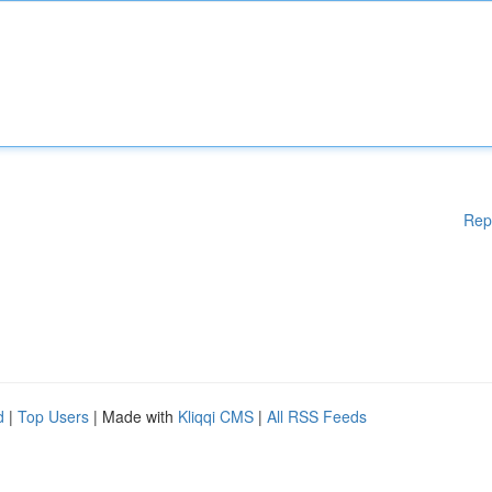
Rep
d
|
Top Users
| Made with
Kliqqi CMS
|
All RSS Feeds