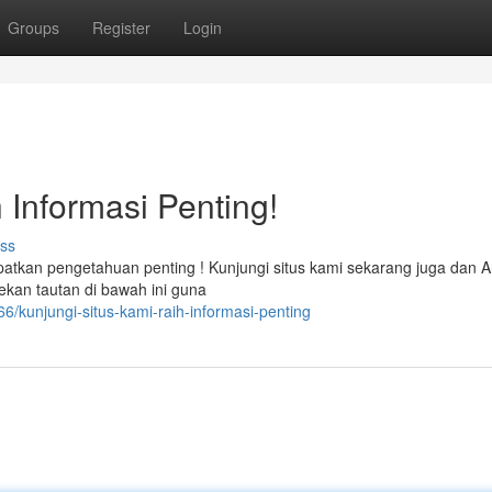
Groups
Register
Login
 Informasi Penting!
ss
tkan pengetahuan penting ! Kunjungi situs kami sekarang juga dan A
kan tautan di bawah ini guna
kunjungi-situs-kami-raih-informasi-penting