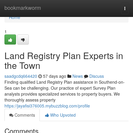
Home
bookmarkworm
Togg
navi
Home
1
Land Registry Plan Experts in
the Town
saadgcdq664420
57 days ago
News
Discuss
Finding qualified Land Registry Plan assistance in Southend-on-
Sea can be challenging. Our practice of expert Survey Plan
analysts provides specialized services to property buyers. We
thoroughly assess property
https://jayafisi376005.mybuzzblog.com/profile
Comments
Who Upvoted
Comments