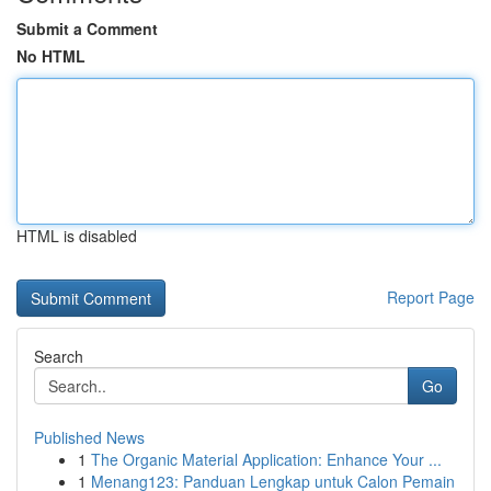
Submit a Comment
No HTML
HTML is disabled
Report Page
Search
Go
Published News
1
The Organic Material Application: Enhance Your ...
1
Menang123: Panduan Lengkap untuk Calon Pemain