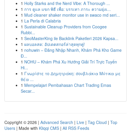
1
Holly Starks and the Nerd Vibe: A Thorough ...
1
การ ดูแล แขก พิธี เพื่อ: บรรเทา ภาระ ความยุ่งเ...
1
Mud cleaner shaker monitor use in swaco md seri...
1
La Perla di Calabria
1
Sustainable Cleanup Providers from Coogee
Rubbi...
1
SeoMasterKing ile Backlink Paketleri 2026 Kapsa...
1
ผลบอลสด: อัปเดตสกอร์ล่าสุดทุกคู่!
1
nohuwin – Đăng Nhập Nhanh, Khám Phá Kho Game
Đ...
1
NOHU – Khám Phá Xu Hướng Giải Trí Trực Tuyến
Hi...
1
Γνωρίστε το Δημητράκη: σουβλάκια Μύτικα με
θέα ...
1
Mempelajari Pembahasan Chart Trading Emas
Secar...
Copyright © 2026 |
Advanced Search
|
Live
|
Tag Cloud
|
Top
Users
| Made with
Kliqqi CMS
|
All RSS Feeds