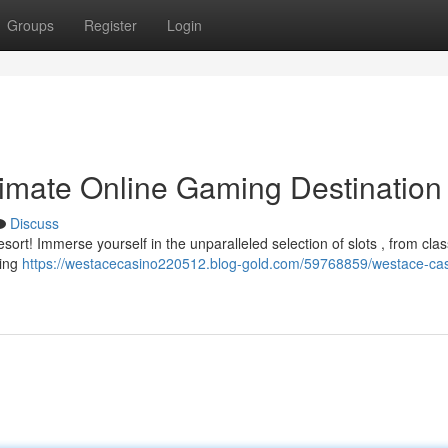
Groups
Register
Login
imate Online Gaming Destination
Discuss
ort! Immerse yourself in the unparalleled selection of slots , from clas
king
https://westacecasino220512.blog-gold.com/59768859/westace-cas