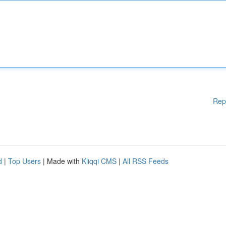
Rep
d
|
Top Users
| Made with
Kliqqi CMS
|
All RSS Feeds