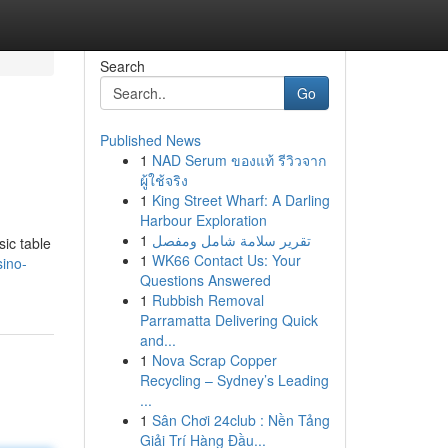
Search
Go
Published News
1
NAD Serum ของแท้ รีวิวจาก
ผู้ใช้จริง
1
King Street Wharf: A Darling
Harbour Exploration
1
تقرير سلامة شامل ومفصل
sic table
1
WK66 Contact Us: Your
ino-
Questions Answered
1
Rubbish Removal
Parramatta Delivering Quick
and...
1
Nova Scrap Copper
Recycling – Sydney’s Leading
...
1
Sân Chơi 24club : Nền Tảng
Giải Trí Hàng Đầu...