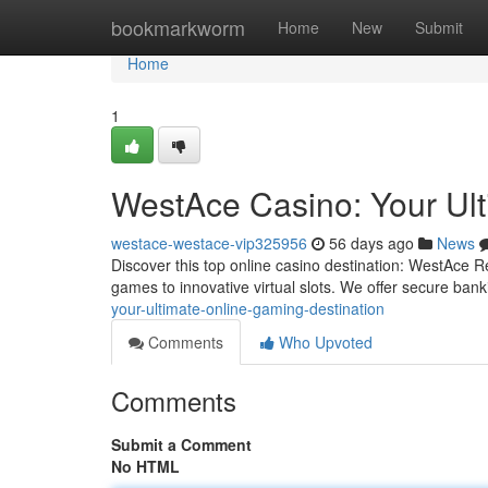
Home
bookmarkworm
Home
New
Submit
Home
1
WestAce Casino: Your Ult
westace-westace-vip325956
56 days ago
News
Discover this top online casino destination: WestAce Res
games to innovative virtual slots. We offer secure ban
your-ultimate-online-gaming-destination
Comments
Who Upvoted
Comments
Submit a Comment
No HTML