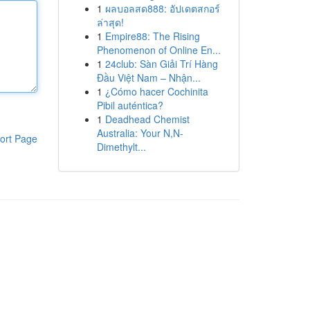
1
ผลบอลสด888: อัปเดตสกอร์
ล่าสุด!
1
Empire88: The Rising
Phenomenon of Online En...
1
24club: Sàn Giải Trí Hàng
Đầu Việt Nam – Nhận...
1
¿Cómo hacer Cochinita
Pibil auténtica?
1
Deadhead Chemist
Australia: Your N,N-
ort Page
Dimethylt...