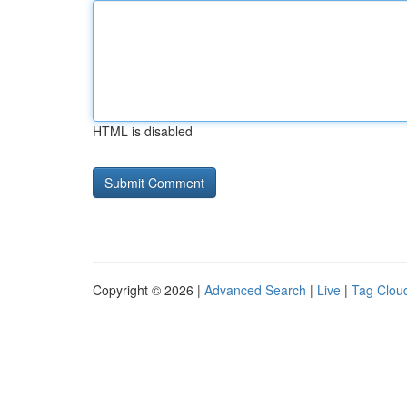
HTML is disabled
Copyright © 2026 |
Advanced Search
|
Live
|
Tag Clou