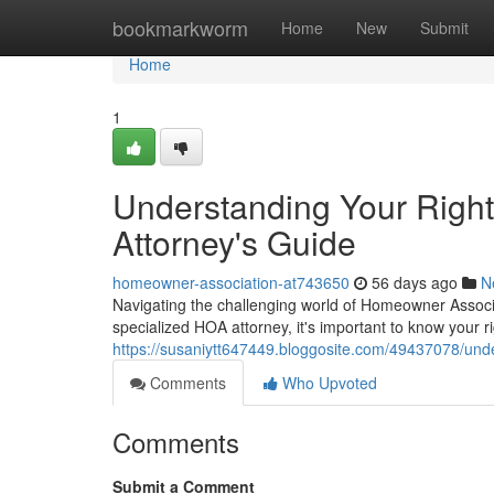
Home
bookmarkworm
Home
New
Submit
Home
1
Understanding Your Righ
Attorney's Guide
homeowner-association-at743650
56 days ago
N
Navigating the challenging world of Homeowner Associa
specialized HOA attorney, it's important to know your ri
https://susaniytt647449.bloggosite.com/49437078/und
Comments
Who Upvoted
Comments
Submit a Comment