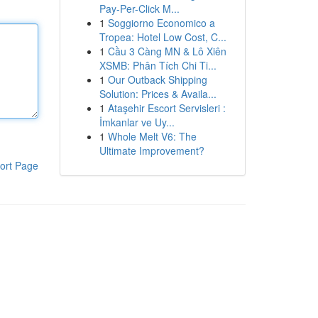
Pay-Per-Click M...
1
Soggiorno Economico a
Tropea: Hotel Low Cost, C...
1
Cầu 3 Càng MN & Lô Xiên
XSMB: Phân Tích Chi Ti...
1
Our Outback Shipping
Solution: Prices & Availa...
1
Ataşehir Escort Servisleri :
İmkanlar ve Uy...
1
Whole Melt V6: The
Ultimate Improvement?
ort Page