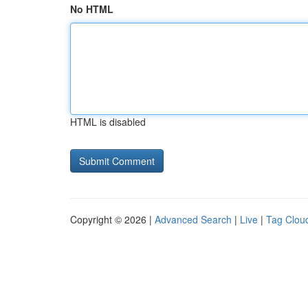
No HTML
HTML is disabled
Copyright © 2026 |
Advanced Search
|
Live
|
Tag Clou