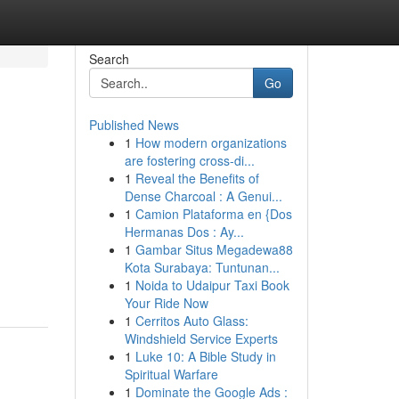
Search
Go
Published News
1
How modern organizations
are fostering cross-di...
1
Reveal the Benefits of
Dense Charcoal : A Genui...
1
Camion Plataforma en {Dos
Hermanas Dos : Ay...
1
Gambar Situs Megadewa88
Kota Surabaya: Tuntunan...
1
Noida to Udaipur Taxi Book
Your Ride Now
1
Cerritos Auto Glass:
Windshield Service Experts
1
Luke 10: A Bible Study in
Spiritual Warfare
1
Dominate the Google Ads :