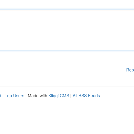
Rep
d
|
Top Users
| Made with
Kliqqi CMS
|
All RSS Feeds