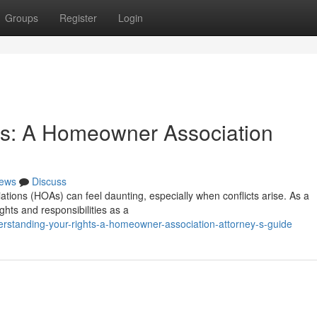
Groups
Register
Login
ts: A Homeowner Association
ews
Discuss
tions (HOAs) can feel daunting, especially when conflicts arise. As a
ghts and responsibilities as a
erstanding-your-rights-a-homeowner-association-attorney-s-guide