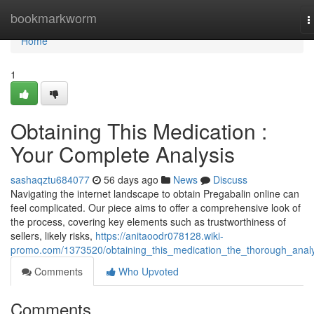
Home
bookmarkworm
T
n
Home
1
Obtaining This Medication :
Your Complete Analysis
sashaqztu684077
56 days ago
News
Discuss
Navigating the internet landscape to obtain Pregabalin online can
feel complicated. Our piece aims to offer a comprehensive look of
the process, covering key elements such as trustworthiness of
sellers, likely risks,
https://anitaoodr078128.wiki-
promo.com/1373520/obtaining_this_medication_the_thorough_analy
Comments
Who Upvoted
Comments