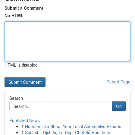
Submit a Comment
No HTML
HTML is disabled
Report Page
Search
Go
Published News
1
Hollister Tire Shop: Your Local Automotive Experts
1
Soi 24h · Dịch Vụ Lô Đẹp: Chốt Số Hôm hôm