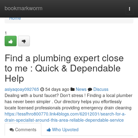
Home
bookmarkworm
Togg
navi
Home
1
Find a plumbing expert close
to me : Quick & Dependable
Help
asiyaqoay092765
54 days ago
News
Discuss
Dealing with a burst faucet? Don't stress ! Finding a local plumber
has never been simpler . Our directory helps you effortlessly
locate licensed professionals providing emergency drain cleaning
https://tessfhro800770.link4blogs.com/62012031/search-for-a-
drain-specialist-around-this-area-reliable-dependable-service
Comments
Who Upvoted