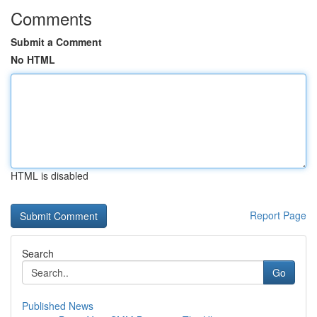
Comments
Submit a Comment
No HTML
HTML is disabled
Report Page
Search
Go
Published News