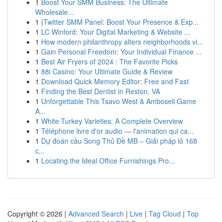
1
Boost Your SMM Business: The Ultimate
Wholesale...
1
{Twitter SMM Panel: Boost Your Presence & Exp...
1
LC Winford: Your Digital Marketing & Website ...
1
How modern philanthropy alters neighborhoods vi...
1
Gain Personal Freedom: Your Individual Finance ...
1
Best Air Fryers of 2024 : The Favorite Picks
1
88i Casino: Your Ultimate Guide & Review
1
Download Quick Memory Editor: Free and Fast
1
Finding the Best Dentist in Reston, VA
1
Unforgettable This Tsavo West & Amboseli Game
A...
1
White Turkey Varieties: A Complete Overview
1
Téléphone livre d'or audio — l'animation qui ca...
1
Dự đoán cầu Song Thủ Đề MB – Giải pháp lô 168
c...
1
Locating the Ideal Office Furnishings Pro...
Copyright © 2026 |
Advanced Search
|
Live
|
Tag Cloud
|
Top