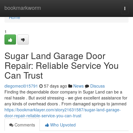
Home
bookmarkworm
Togg
navi
Home
1
Sugar Land Garage Door
Repair: Reliable Service You
Can Trust
diegomeci015791
57 days ago
News
Discuss
Finding the dependable door company in Sugar Land can be a
real hassle . But avoid stressing - we give excellent assistance for
any kinds of overhead doors . From damaged springs to jammed
https://bookmarklayer.com/story21631587/sugar-land-garage-
door-repair-reliable-service-you-can-trust
Comments
Who Upvoted