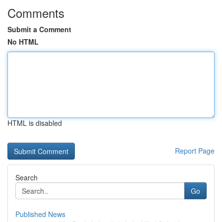
Comments
Submit a Comment
No HTML
HTML is disabled
Report Page
Search
Go
Published News