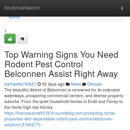
Home
bookmarkworm
Togg
navi
Home
1
Top Warning Signs You Need
Rodent Pest Control
Belconnen Assist Right Away
laytnwvbk793651
55 days ago
News
Discuss
The beautiful district of Belconnen is renowned for its extensive
waterways, prospering commercial centers, and diverse property
suburbs. From the quiet household homes in Evatt and Florey to
the hectic high rise homes
https://francesujmw337976.suomiblog.com/protecting-rental-
properties-with-dependable-rodent-pest-control-belconnen-
solutions-57604773