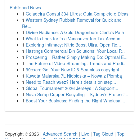
Published News
1
Geladeira Consul 334 Litros: Guia Completo e Dicas
1
Western Sydney Rubbish Removal for Quick and
Re...
1
Divine Radiance: A Gold Dragonborn Cleric's Path
1
What to Look for in a Vancouver top Tax Account...
1
Exploring Intimacy: Nitric Boost Ultra, Open Re...
1
Hastings Commercial Bin Solutions: Your Local P...
1
Prospering – Rather Simply Making Do: Optimal E...
1
The Future of Video Streaming: Trends and Predi...
1
99exch: Get Your New ID & Seamless copyright
1
Kuweta Malarska 7L Niebieska – Nowa z Plombą
1
Need to Reach 99ez? Here’s details on step...
1
Global Tournament 2026 Jerseys : A Support...
1
Nova Scrap Copper Recycling – Sydney’s Professi...
1
Boost Your Business: Finding the Right Wholesal...
Copyright © 2026 |
Advanced Search
|
Live
|
Tag Cloud
|
Top