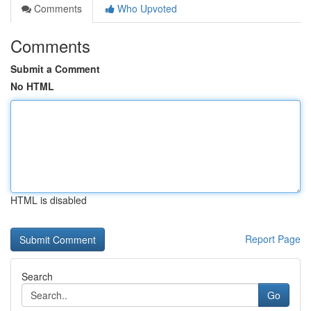
Comments
Who Upvoted
Comments
Submit a Comment
No HTML
HTML is disabled
Report Page
Search
Go