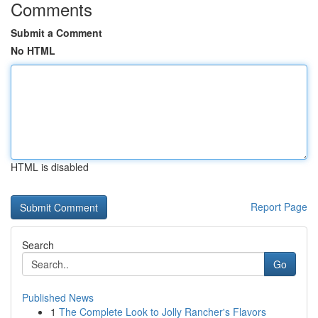
Comments
Submit a Comment
No HTML
HTML is disabled
Report Page
Search
Go
Published News
1
The Complete Look to Jolly Rancher's Flavors