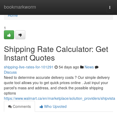
Home
bookmarkworm
Togg
navi
Home
1
Shipping Rate Calculator: Get
Instant Quotes
shipping-live-rates-for-101291
54 days ago
News
Discuss
Need to determine accurate delivery costs ? Our simple delivery
quote tool allows you to get quick prices online . Just input your
parcel's mass and address, and check the possible shipping
options
https://www.walmart.ca/en/marketplace/solution_providers/shipvista
Comments
Who Upvoted