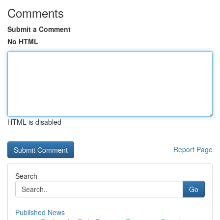
Comments
Submit a Comment
No HTML
HTML is disabled
Report Page
Search
Go
Published News