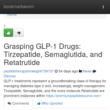
Home
bookmarkworm
Togg
navi
Home
1
Grasping GLP-1 Drugs:
Tirzepatide, Semaglutida, and
Retatrutide
peptidetherapyforweightl739727
54 days ago
News
Discuss
GLP-1 treatments represent a groundbreaking class of therapy for
managing diabetes type 2 and, increasingly, weight management.
Tirzepatide, Semaglutide, and the more molecule Retatrutide are
prominent instances within
https://premiumpeptidesource.com/
Comments
Who Upvoted