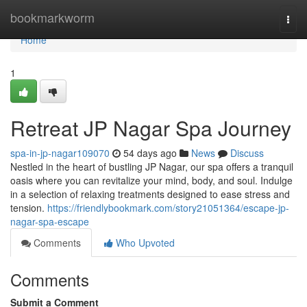
Home
bookmarkworm
Togg
navi
Home
1
Retreat JP Nagar Spa Journey
spa-in-jp-nagar109070
54 days ago
News
Discuss
Nestled in the heart of bustling JP Nagar, our spa offers a tranquil
oasis where you can revitalize your mind, body, and soul. Indulge
in a selection of relaxing treatments designed to ease stress and
tension.
https://friendlybookmark.com/story21051364/escape-jp-
nagar-spa-escape
Comments
Who Upvoted
Comments
Submit a Comment