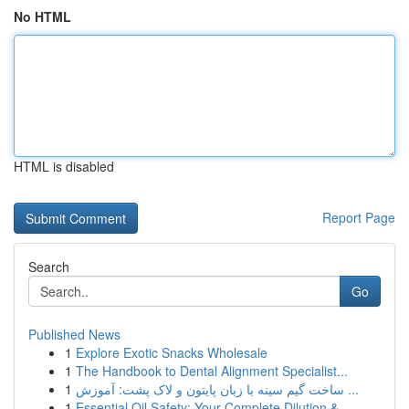
No HTML
HTML is disabled
Report Page
Search
Go
Published News
1
Explore Exotic Snacks Wholesale
1
The Handbook to Dental Alignment Specialist...
1
ساخت گیم سینه با زبان پایتون و لاک پشت: آموزش ...
1
Essential Oil Safety: Your Complete Dilution & ...