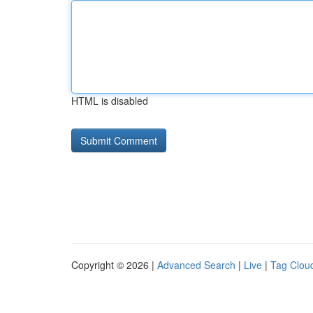
HTML is disabled
Copyright © 2026 |
Advanced Search
|
Live
|
Tag Clou