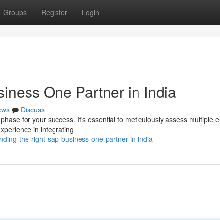
Groups
Register
Login
iness One Partner in India
ews
Discuss
l phase for your success. It's essential to meticulously assess multiple 
xperience in integrating
ding-the-right-sap-business-one-partner-in-india