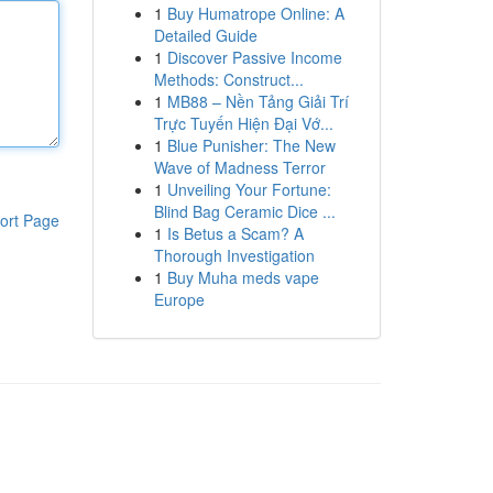
1
Buy Humatrope Online: A
Detailed Guide
1
Discover Passive Income
Methods: Construct...
1
MB88 – Nền Tảng Giải Trí
Trực Tuyến Hiện Đại Vớ...
1
Blue Punisher: The New
Wave of Madness Terror
1
Unveiling Your Fortune:
Blind Bag Ceramic Dice ...
ort Page
1
Is Betus a Scam? A
Thorough Investigation
1
Buy Muha meds vape
Europe