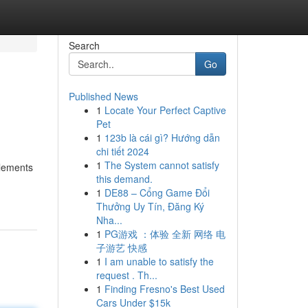
Search
Go
Published News
1
Locate Your Perfect Captive
Pet
1
123b là cái gì? Hướng dẫn
chi tiết 2024
1
The System cannot satisfy
elements
this demand.
1
DE88 – Cổng Game Đổi
Thưởng Uy Tín, Đăng Ký
Nha...
1
PG游戏 ：体验 全新 网络 电
子游艺 快感
1
I am unable to satisfy the
request . Th...
1
Finding Fresno's Best Used
Cars Under $15k