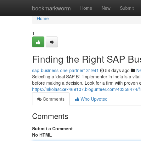
Home
bookmarkworm
Home
New
Submit
Home
1
Finding the Right SAP Bus
sap-business-one-partner131941
54 days ago
N
Selecting a ideal SAP B1 implementer in India is a vita
before making a decision. Look for a firm with proven e
https://nikolascxex469107.blogunteer.com/40358474/fin
Comments
Who Upvoted
Comments
Submit a Comment
No HTML