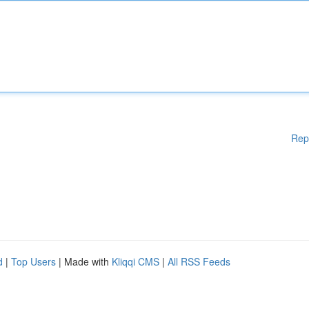
Rep
d
|
Top Users
| Made with
Kliqqi CMS
|
All RSS Feeds